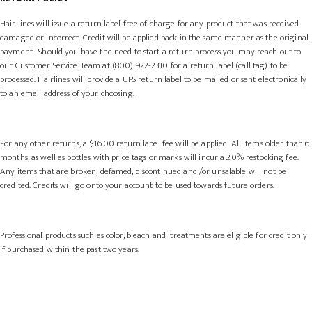
HairLines will issue a return label free of charge for any product that was received
damaged or incorrect. Credit will be applied back in the same manner as the original
payment. Should you have the need to start a return process you may reach out to
our Customer Service Team at (800) 922-2310 for a return label (call tag) to be
processed. Hairlines will provide a UPS return label to be mailed or sent electronically
to an email address of your choosing.
For any other returns, a $16.00 return label fee will be applied.
All items
older than 6
months,
as well as bottles with price tags or marks will incur a 20% restocking fee.
Any items that are broken, defamed, discontinued and /or unsalable will not be
credited. Credits will go onto your account to be used towards future orders.
Professional products such as color, bleach and treatments are eligible for credit only
if purchased within the past two years.