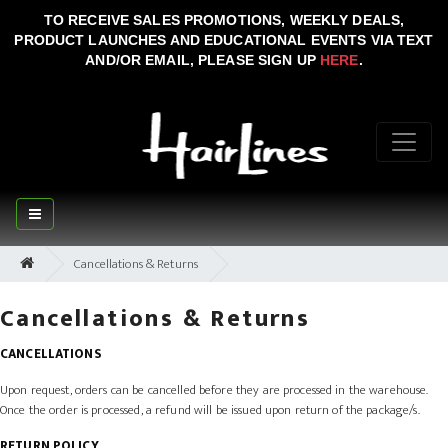
TO RECEIVE SALES PROMOTIONS, WEEKLY DEALS,
PRODUCT LAUNCHES AND EDUCATIONAL EVENTS VIA TEXT
AND/OR EMAIL, PLEASE SIGN UP
HERE
.
Cancellations & Returns
Cancellations & Returns
CANCELLATIONS
Upon request, orders can be cancelled before they are processed in the warehouse.
Once the order is processed, a refund will be issued upon return of the package/s.
RETURN POLICY