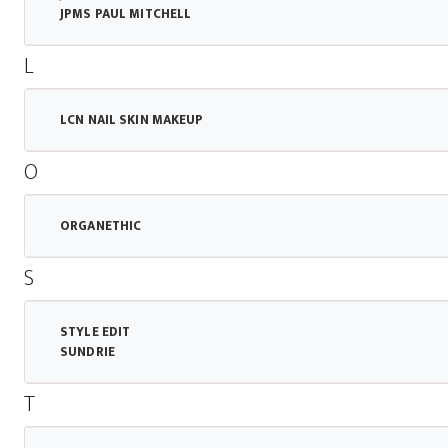
JPMS PAUL MITCHELL
L
LCN NAIL SKIN MAKEUP
O
ORGANETHIC
S
STYLE EDIT
SUNDRIE
T