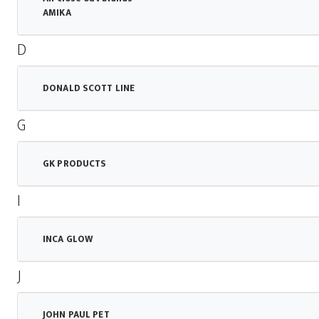
AMIKA
D
DONALD SCOTT LINE
G
GK PRODUCTS
I
INCA GLOW
J
JOHN PAUL PET