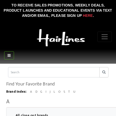
TO RECEIVE SALES PROMOTIONS, WEEKLY DEALS,
PRODUCT LAUNCHES AND EDUCATIONAL EVENTS VIA TEXT
AND/OR EMAIL, PLEASE SIGN UP
HERE
.
Find Your Favorite Brand
Brand Index:
A
D
G
I
J
L
O
S
T
U
A
All close out brands