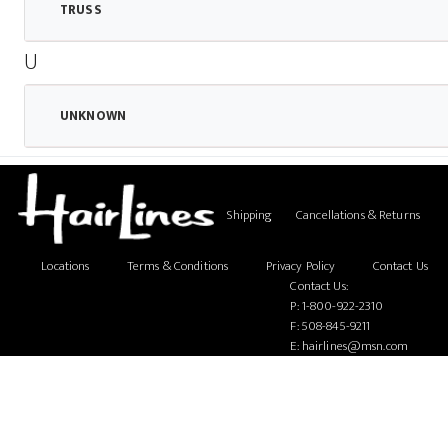
TRUSS
U
UNKNOWN
Shipping
Cancellations & Returns
Locations
Terms & Conditions
Privacy Policy
Contact Us
Contact Us:
P:
1-800-922-2310
F: 508-845-9211
E:
hairlines@msn.com