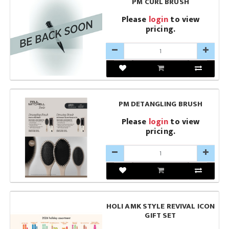
PM CURL BRUSH
Please
login
to view
pricing.
PM DETANGLING BRUSH
Please
login
to view
pricing.
HOLI AMK STYLE REVIVAL ICON
GIFT SET