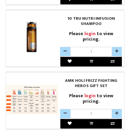
10 TRU NUTRI INFUSION
SHAMPOO
Please
login
to view
pricing.
AMK HOLI FRIZZ FIGHTING
HEROS GIFT SET
Please
login
to view
pricing.