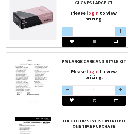
GLOVES LARGE CT
Please
login
to view
pricing.
PM LARGE CARE AND STYLE KIT
Please
login
to view
pricing.
THE COLOR STYLIST INTRO KIT
ONE TIME PURCHASE