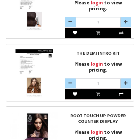
Please
login
to view
pricing.
THE DEMI INTRO KIT
Please
login
to view
pricing.
ROOT TOUCH UP POWDER
COUNTER DISPLAY
Please
login
to view
pricing.