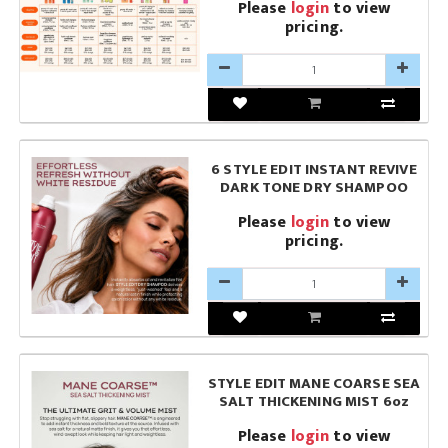
Please
login
to view
pricing.
6 STYLE EDIT INSTANT REVIVE
DARK TONE DRY SHAMPOO
Please
login
to view
pricing.
STYLE EDIT MANE COARSE SEA
SALT THICKENING MIST 6oz
Please
login
to view