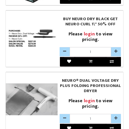
BUY NEURO DRY BLACK GET
NEURO CURL 1\" 50% OFF
Please
login
to view
pricing.
NEURO® DUAL VOLTAGE DRY
PLUS FOLDING PROFESSIONAL
DRYER
Please
login
to view
pricing.