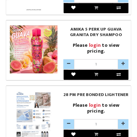
AMIKA 5 PERK UP GUAVA
GRANITA DRY SHAMPOO
Please
login
to view
pricing.
28 PM PRE BONDED LIGHTENER
Please
login
to view
pricing.