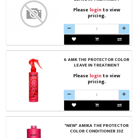
Please
login
to view
pricing.
6 AMK THE PROTECTOR COLOR
LEAVE IN TREATMENT
Please
login
to view
pricing.
*NEW* AMIKA THE PROTECTOR
COLOR CONDITIONER 33Z