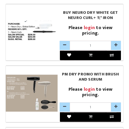
BUY NEURO DRY WHITE GET
NEURO CURL+ 1\" IRON
Please
login
to view
pricing.
PM DRY PROMO WITH BRUSH
AND SERUM
Please
login
to view
pricing.