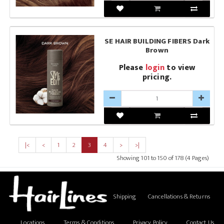
SE HAIR BUILDING FIBERS Dark
Brown
Please
login
to view
pricing.
|<
<
1
2
3
4
>
>|
Showing 101 to 150 of 178 (4 Pages)
Shipping
Cancellations & Returns
Locations
Terms & Conditions
Privacy Policy
Contact Us