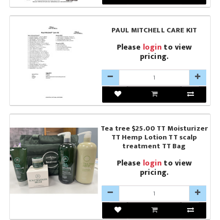
PAUL MITCHELL CARE KIT
Please
login
to view
pricing.
Tea tree $25.00 TT Moisturizer
TT Hemp Lotion TT scalp
treatment TT Bag
Please
login
to view
pricing.