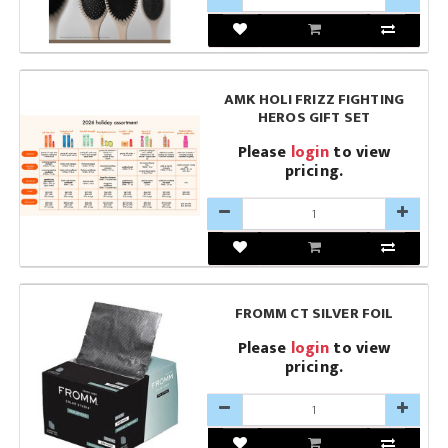
AMK HOLI FRIZZ FIGHTING
HEROS GIFT SET
Please
login
to view
pricing.
FROMM CT SILVER FOIL
Please
login
to view
pricing.