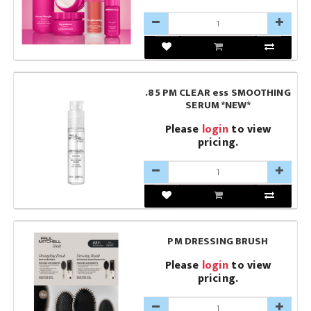
.85 PM CLEAR ess SMOOTHING
SERUM *NEW*
Please
login
to view
pricing.
PM DRESSING BRUSH
Please
login
to view
pricing.