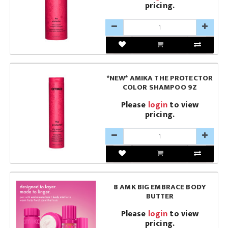
pricing.
*NEW* AMIKA THE PROTECTOR
COLOR SHAMPOO 9Z
Please
login
to view
pricing.
8 AMK BIG EMBRACE BODY
BUTTER
Please
login
to view
pricing.