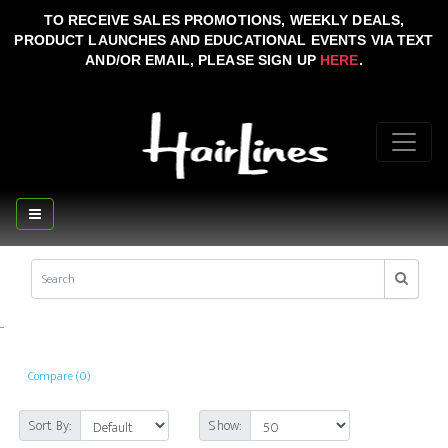
TO RECEIVE SALES PROMOTIONS, WEEKLY DEALS,
PRODUCT LAUNCHES AND EDUCATIONAL EVENTS VIA TEXT
AND/OR EMAIL, PLEASE SIGN UP
HERE
.
..
Compare (0)
Sort By:
Show: