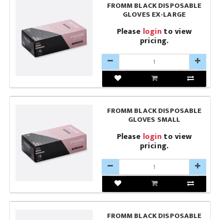
FROMM BLACK DISPOSABLE
GLOVES EX-LARGE
Please
login
to view
pricing.
FROMM BLACK DISPOSABLE
GLOVES SMALL
Please
login
to view
pricing.
FROMM BLACK DISPOSABLE