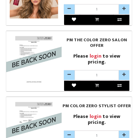
PM THE COLOR ZERO SALON
OFFER
Please
login
to view
pricing.
PM COLOR ZERO STYLIST OFFER
Please
login
to view
pricing.