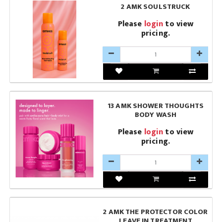
2 AMK SOULSTRUCK
Please
login
to view
pricing.
13 AMK SHOWER THOUGHTS
BODY WASH
Please
login
to view
pricing.
2 AMK THE PROTECTOR COLOR
LEAVE IN TREATMENT