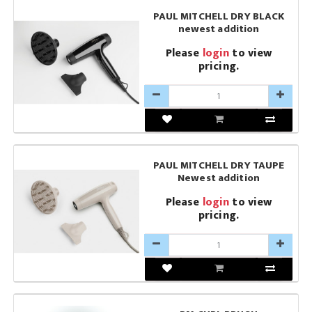
PAUL MITCHELL DRY BLACK
newest addition
Please
login
to view
pricing.
PAUL MITCHELL DRY TAUPE
Newest addition
Please
login
to view
pricing.