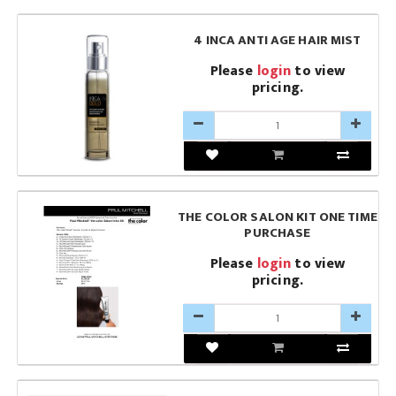
4 INCA ANTI AGE HAIR MIST
Please
login
to view
pricing.
THE COLOR SALON KIT ONE TIME
PURCHASE
Please
login
to view
pricing.