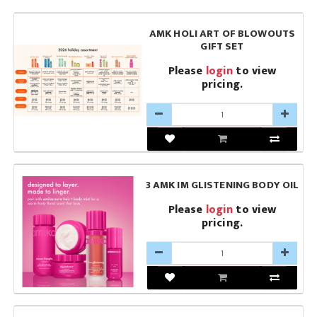
AMK HOLI ART OF BLOWOUTS
GIFT SET
Please
login
to view
pricing.
3 AMK IM GLISTENING BODY OIL
Please
login
to view
pricing.