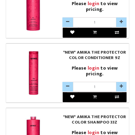
Please
login
to view
pricing.
*NEW* AMIKA THE PROTECTOR
COLOR CONDITIONER 9Z
Please
login
to view
pricing.
*NEW* AMIKA THE PROTECTOR
COLOR SHAMPOO 33Z
Please
login
to view