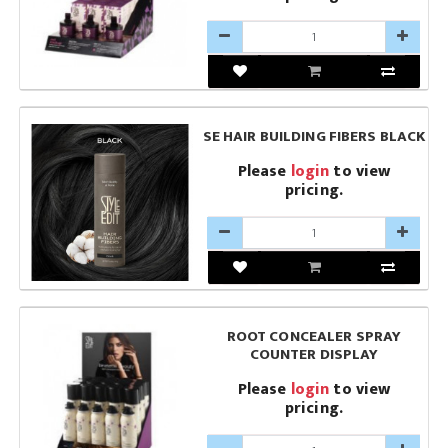
SE HAIR BUILDING FIBERS BLACK
Please
login
to view
pricing.
ROOT CONCEALER SPRAY
COUNTER DISPLAY
Please
login
to view
pricing.