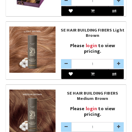
SE HAIR BUILDING FIBERS Light
Brown
Please
login
to view
pricing.
SE HAIR BUILDING FIBERS
Medium Brown
Please
login
to view
pricing.