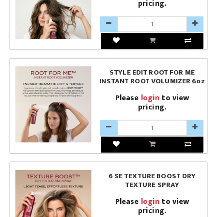
pricing.
STYLE EDIT ROOT FOR ME
INSTANT ROOT VOLUMIZER 6oz
Please
login
to view
pricing.
6 SE TEXTURE BOOST DRY
TEXTURE SPRAY
Please
login
to view
pricing.