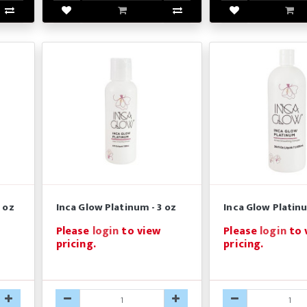
 oz
Inca Glow Platinum - 3 oz
Inca Glow Platinu
Please
login
to view
Please
login
to 
pricing.
pricing.