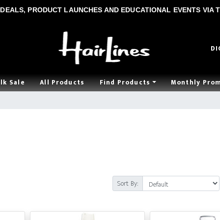
DEALS, PRODUCT LAUNCHES AND EDUCATIONAL EVENTS VIA T
DI
lk Sale
All Products
Find Products
Monthly Pro
Sort By: