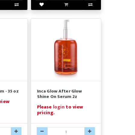
m - 35 oz
Inca Glow After Glow
Shine On Serum 2z
view
Please
login
to view
pricing.