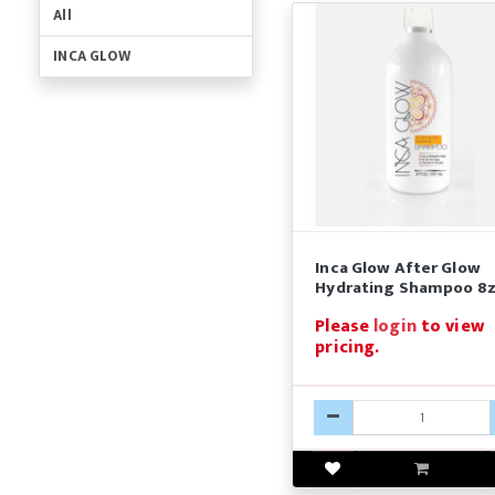
All
INCA GLOW
Inca Glow After Glow
Hydrating Shampoo 8
Please
login
to view
pricing.