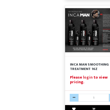
INCA MAN SMOOTHING
TREATMENT 16Z
Please
login
to view
pricing.