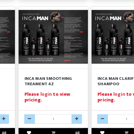
INCA MAN SMOOTHING
INCA MAN CLARI
TREAMENT 4Z
SHAMPOO
Please
login
to view
Please
login
to 
pricing.
pricing.