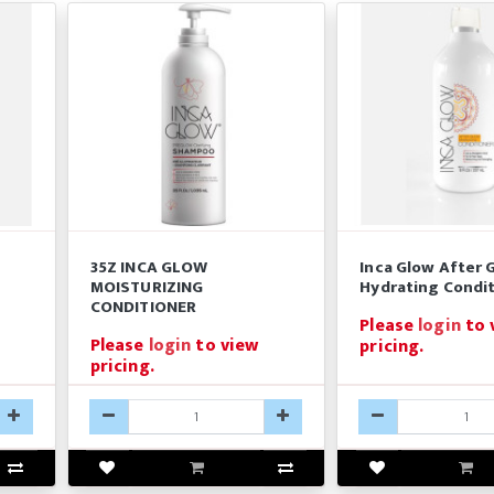
35Z INCA GLOW
Inca Glow After 
z
MOISTURIZING
Hydrating Condit
CONDITIONER
Please
login
to 
Please
login
to view
pricing.
pricing.