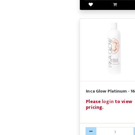
Inca Glow Platinum - 16
Please
login
to view
pricing.