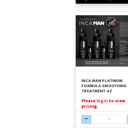
INCA MAN PLATINUM
FORMULA SMOOTHING
TREATMENT 4Z
Please
login
to view
pricing.