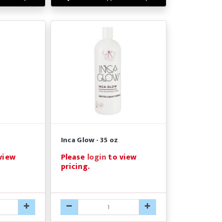
Inca Glow - 35 oz
view
Please
login
to view
pricing.