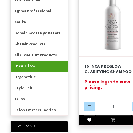
+Paul Mitchell
+Jpms Professional
Amika
Donald Scott Nyc Razors
Gk Hair Products
All Close Out Products
16 INCA PREGLOW
Inca Glow
CLARIFYING SHAMPOO
Organethic
Please
login
to view
pricing.
Style Edit
Truss
Salon Extras/sundries
BY BRAND