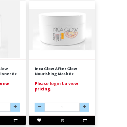
Glow
Inca Glow After Glow
ioner 8z
Nourishing Mask 8z
view
Please
login
to view
pricing.