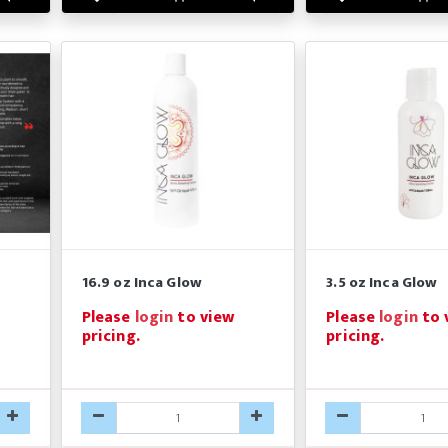
16.9 oz Inca Glow
3.5 oz Inca Glow
Please
login
to view
Please
login
to 
pricing.
pricing.