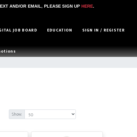
EXT AND/OR EMAIL, PLEASE SIGN UP
HERE
.
GITAL JOB BOARD
EDUCATION
SIGN IN / REGISTER
motions
Show: