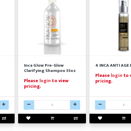
Inca Glow Pre-Glow
4 INCA ANTI AGE 
Clarifying Shampoo 35oz
Please
login
to 
Please
login
to view
pricing.
pricing.