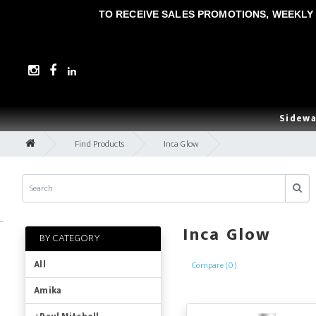
TO RECEIVE SALES PROMOTIONS, WEEKLY 
Sidewa
Find Products
Inca Glow
..
Inca Glow
BY CATEGORY
All
Compare (0)
Amika