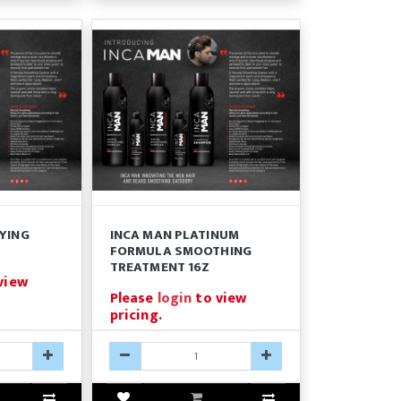
FYING
INCA MAN PLATINUM
FORMULA SMOOTHING
TREATMENT 16Z
view
Please
login
to view
pricing.