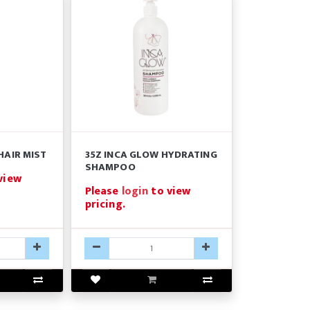
HAIR MIST
35Z INCA GLOW HYDRATING
SHAMPOO
view
Please
login
to view
pricing.