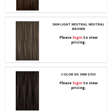
5NN LIGHT NEUTRAL NEUTRAL
BROWN
Please
login
to view
pricing.
COLOR XG 5NN 5/00
Please
login
to view
pricing.