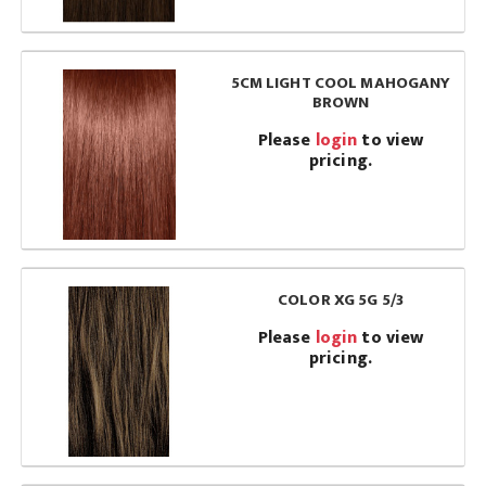
5CM LIGHT COOL MAHOGANY
BROWN
Please
login
to view
pricing.
COLOR XG 5G 5/3
Please
login
to view
pricing.