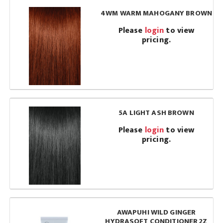
4WM WARM MAHOGANY BROWN
Please
login
to view
pricing.
5A LIGHT ASH BROWN
Please
login
to view
pricing.
AWAPUHI WILD GINGER
HYDRASOFT CONDITIONER 2Z