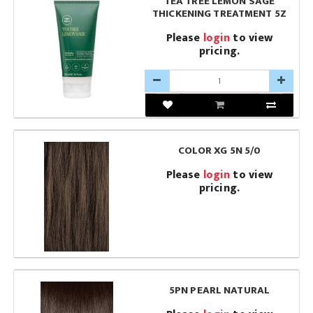
TEA TREE LEMON SAGE
THICKENING TREATMENT 5Z
Please
login
to view
pricing.
COLOR XG 5N 5/0
Please
login
to view
pricing.
5PN PEARL NATURAL