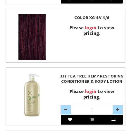
COLOR XG 4V 4/6
Please
login
to view
pricing.
33z TEA TREE HEMP RESTORING
CONDITIONER & BODY LOTION
Please
login
to view
pricing.