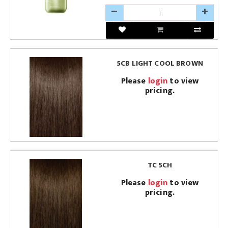
5CB LIGHT COOL BROWN
Please
login
to view
pricing.
TC 5CH
Please
login
to view
pricing.