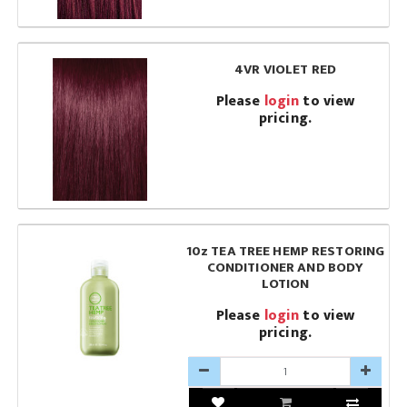
4VR VIOLET RED
Please
login
to view
pricing.
10z TEA TREE HEMP RESTORING
CONDITIONER AND BODY
LOTION
Please
login
to view
pricing.