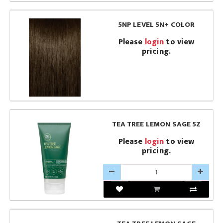
5NP LEVEL 5N+ COLOR
Please
login
to view
pricing.
TEA TREE LEMON SAGE 5Z
Please
login
to view
pricing.