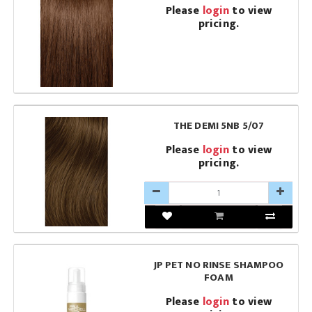
Please
login
to view
pricing.
THE DEMI 5NB 5/07
Please
login
to view
pricing.
JP PET NO RINSE SHAMPOO
FOAM
Please
login
to view