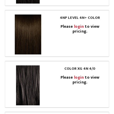
4NP LEVEL 4N+ COLOR
Please
login
to view
pricing.
COLOR XG 4N 4/0
Please
login
to view
pricing.