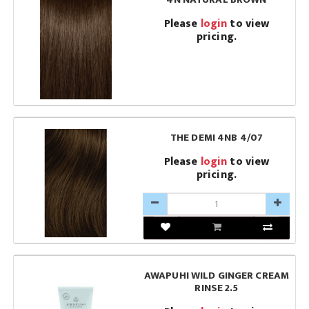
Please
login
to view
pricing.
THE DEMI 4NB 4/07
Please
login
to view
pricing.
AWAPUHI WILD GINGER CREAM
RINSE 2.5