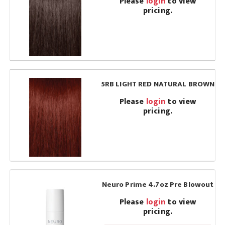
Please
login
to view
pricing.
5RB LIGHT RED NATURAL BROWN
Please
login
to view
pricing.
Neuro Prime 4.7oz Pre Blowout
Please
login
to view
pricing.