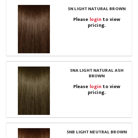
5N LIGHT NATURAL BROWN
Please
login
to view
pricing.
5NA LIGHT NATURAL ASH
BROWN
Please
login
to view
pricing.
5NB LIGHT NEUTRAL BROWN