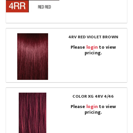
4RV RED VIOLET BROWN
Please
login
to view
pricing.
COLOR XG 4RV 4/46
Please
login
to view
pricing.