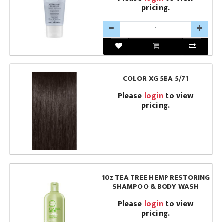
pricing.
COLOR XG 5BA 5/71
Please
login
to view
pricing.
10z TEA TREE HEMP RESTORING
SHAMPOO & BODY WASH
Please
login
to view
pricing.