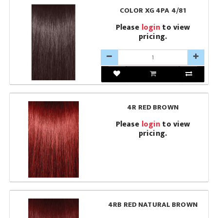
COLOR XG 4PA 4/81
Please
login
to view
pricing.
4R RED BROWN
Please
login
to view
pricing.
4RB RED NATURAL BROWN