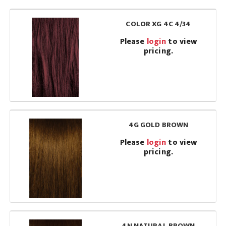
COLOR XG 4C 4/34
Please
login
to view
pricing.
4G GOLD BROWN
Please
login
to view
pricing.
4N NATURAL BROWN