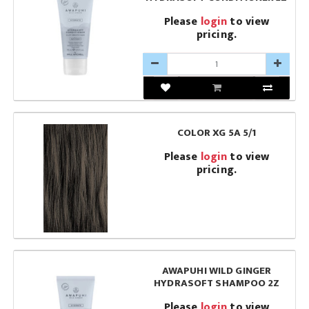
Please
login
to view
pricing.
COLOR XG 5A 5/1
Please
login
to view
pricing.
AWAPUHI WILD GINGER
HYDRASOFT SHAMPOO 2Z
Please
login
to view