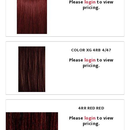
Please
login
to view
pricing.
COLOR XG 4RB 4/47
Please
login
to view
pricing.
4RR RED RED
Please
login
to view
pricing.