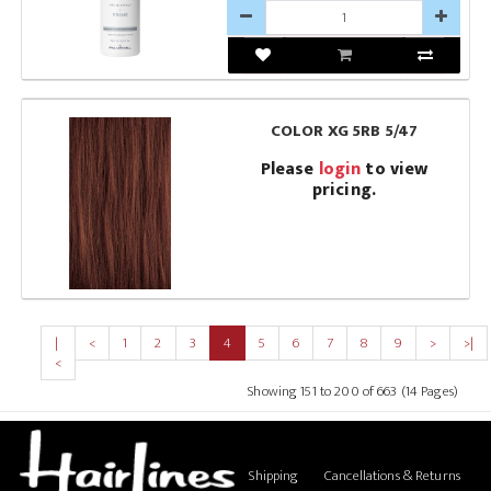
COLOR XG 5RB 5/47
Please
login
to view
pricing.
|
<
1
2
3
4
5
6
7
8
9
>
>|
<
Showing 151 to 200 of 663 (14 Pages)
Shipping
Cancellations & Returns