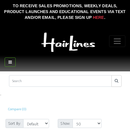
TO RECEIVE SALES PROMOTIONS, WEEKLY DEALS,
PRODUCT LAUNCHES AND EDUCATIONAL EVENTS VIA TEXT
AND/OR EMAIL, PLEASE SIGN UP
HERE
.
..
Compare (0)
Sort By:
Show: