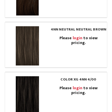
4NN NEUTRAL NEUTRAL BROWN
Please
login
to view
pricing.
COLOR XG 4NN 4/00
Please
login
to view
pricing.