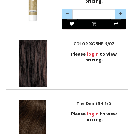
pricing.
COLOR XG 5NB 5/07
Please
login
to view
pricing.
The Demi 5N 5/0
Please
login
to view
pricing.