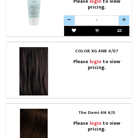
Please
login
to view
pricing.
COLOR XG 4NB 4/07
Please
login
to view
pricing.
The Demi 4N 4/0
Please
login
to view
pricing.