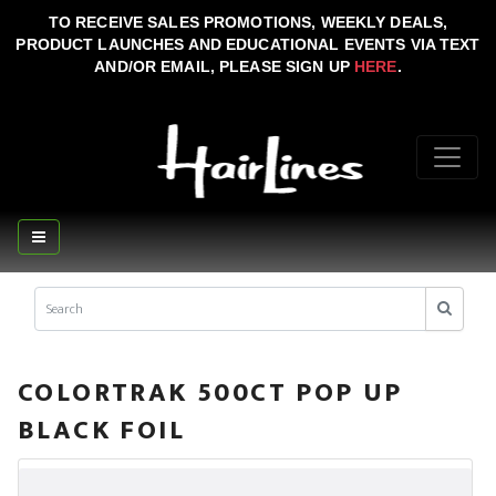
TO RECEIVE SALES PROMOTIONS, WEEKLY DEALS,
PRODUCT LAUNCHES AND EDUCATIONAL EVENTS VIA TEXT
AND/OR EMAIL, PLEASE SIGN UP
HERE
.
COLORTRAK 500CT POP UP
BLACK FOIL