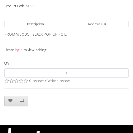
Product Code:
505B
Description
Reviews (0)
FROMM 500CT BLACK POP UP FOIL
Please
login
to view pricing.
Qty
0 reviews
/
Write a review