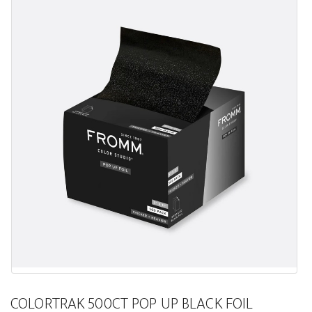
COLORTRAK 500CT POP UP BLACK FOIL