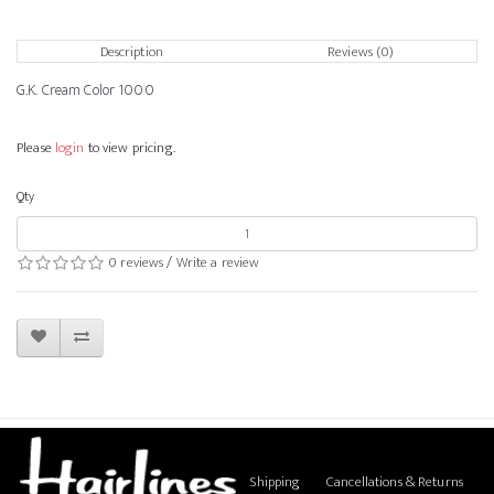
Description
Reviews (0)
G.K. Cream Color 1000
Please
login
to view pricing.
Qty
0 reviews
/
Write a review
Shipping
Cancellations & Returns