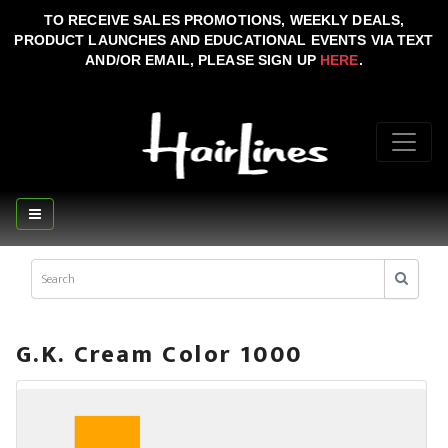
TO RECEIVE SALES PROMOTIONS, WEEKLY DEALS,
PRODUCT LAUNCHES AND EDUCATIONAL EVENTS VIA TEXT
AND/OR EMAIL, PLEASE SIGN UP
HERE
.
G.K. Cream Color 1000