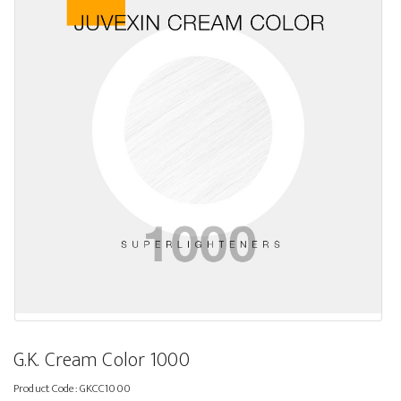
G.K. Cream Color 1000
Product Code:
GKCC1000