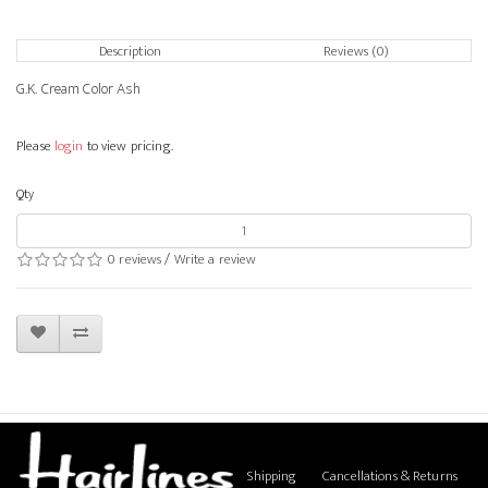
Description
Reviews (0)
G.K. Cream Color Ash
Please
login
to view pricing.
Qty
0 reviews
/
Write a review
Shipping
Cancellations & Returns