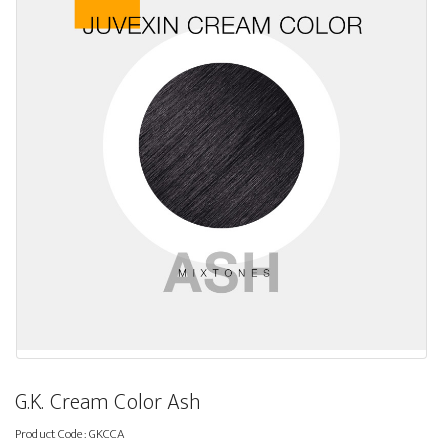
G.K. Cream Color Ash
Product Code:
GKCCA