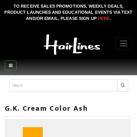
TO RECEIVE SALES PROMOTIONS, WEEKLY DEALS,
PRODUCT LAUNCHES AND EDUCATIONAL EVENTS VIA TEXT
AND/OR EMAIL, PLEASE SIGN UP
HERE
.
G.K. Cream Color Ash