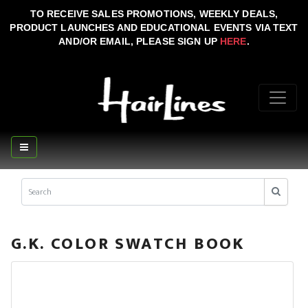
TO RECEIVE SALES PROMOTIONS, WEEKLY DEALS,
PRODUCT LAUNCHES AND EDUCATIONAL EVENTS VIA TEXT
AND/OR EMAIL, PLEASE SIGN UP
HERE
.
G.K. COLOR SWATCH BOOK