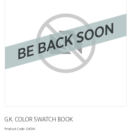
G.K. COLOR SWATCH BOOK
Product Code:
GKSW