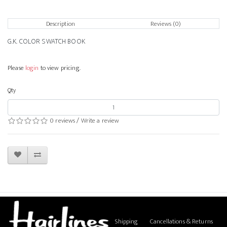
Description
Reviews (0)
G.K. COLOR SWATCH BOOK
Please
login
to view pricing.
Qty
0 reviews
/
Write a review
Shipping
Cancellations & Returns