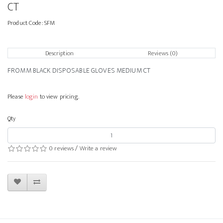
CT
Product Code:
SFM
Description
Reviews (0)
FROMM BLACK DISPOSABLE GLOVES MEDIUM CT
Please
login
to view pricing.
Qty
0 reviews
/
Write a review