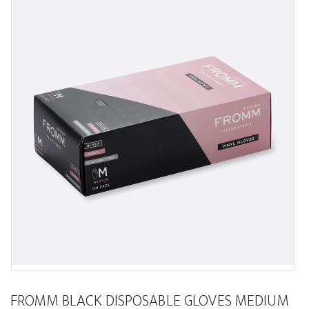
FROMM BLACK DISPOSABLE GLOVES MEDIUM