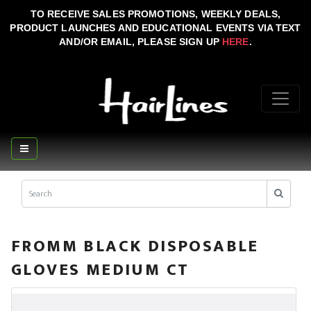
TO RECEIVE SALES PROMOTIONS, WEEKLY DEALS,
PRODUCT LAUNCHES AND EDUCATIONAL EVENTS VIA TEXT
AND/OR EMAIL, PLEASE SIGN UP
HERE
.
FROMM BLACK DISPOSABLE
GLOVES MEDIUM CT