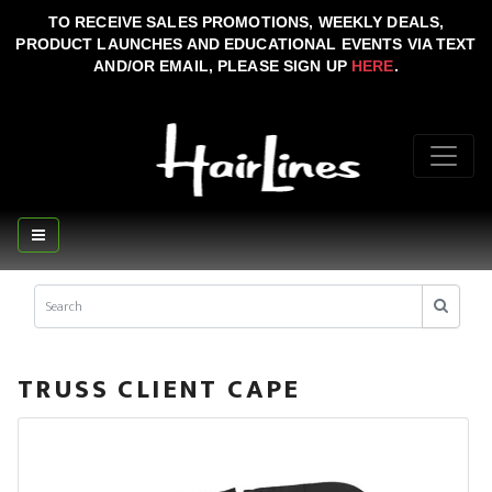
TO RECEIVE SALES PROMOTIONS, WEEKLY DEALS,
PRODUCT LAUNCHES AND EDUCATIONAL EVENTS VIA TEXT
AND/OR EMAIL, PLEASE SIGN UP
HERE
.
TRUSS CLIENT CAPE