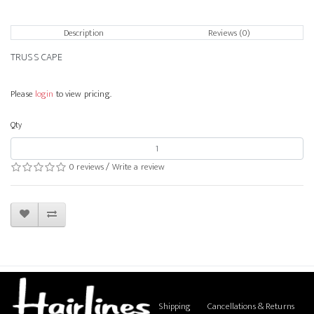
Description
Reviews (0)
TRUSS CAPE
Please
login
to view pricing.
Qty
0 reviews
/
Write a review
Shipping
Cancellations & Returns