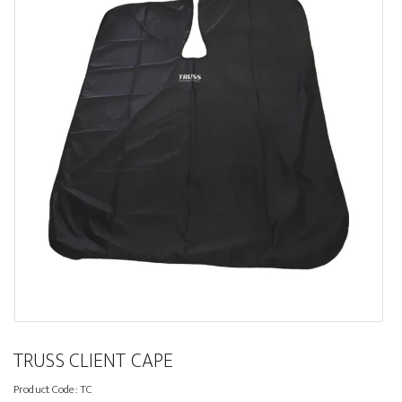
TRUSS CLIENT CAPE
Product Code:
TC