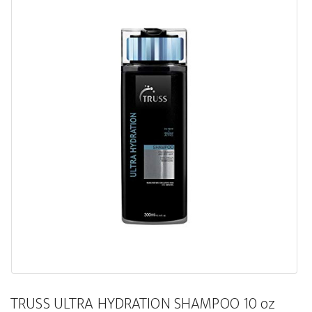
TRUSS ULTRA HYDRATION SHAMPOO 10 oz