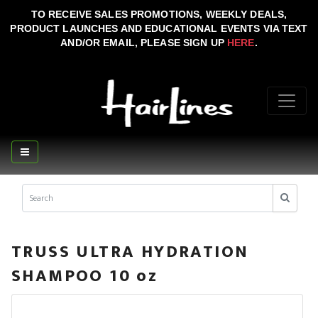
TO RECEIVE SALES PROMOTIONS, WEEKLY DEALS,
PRODUCT LAUNCHES AND EDUCATIONAL EVENTS VIA TEXT
AND/OR EMAIL, PLEASE SIGN UP
HERE
.
TRUSS ULTRA HYDRATION
SHAMPOO 10 oz