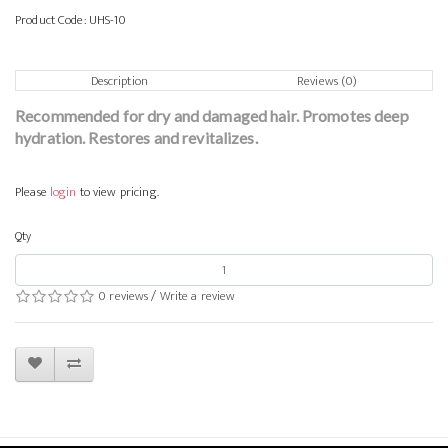
Product Code:
UHS-10
Description
Reviews (0)
Recommended for dry and damaged hair. Promotes deep
hydration. Restores and revitalizes.
Please
login
to view pricing.
Qty
0 reviews
/
Write a review