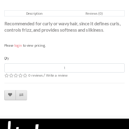
Description
Reviews (0)
Recommended for curly or wavy hair, since it defines curls,
controls frizz, and provides softness and silkiness
.
Please
login
to view pricing.
Qty
0 reviews
/
Write a review