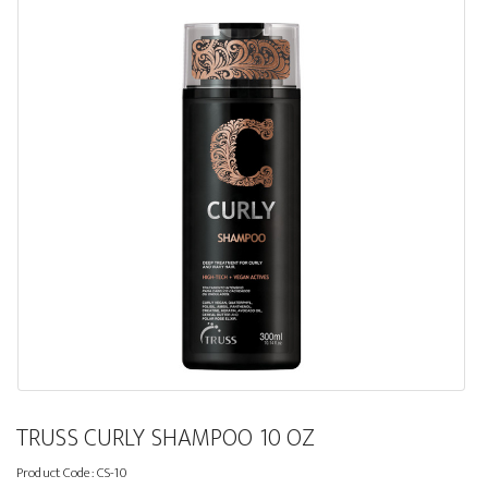
TRUSS CURLY SHAMPOO 10 OZ
Product Code:
CS-10