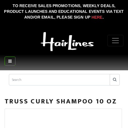
TO RECEIVE SALES PROMOTIONS, WEEKLY DEALS,
PRODUCT LAUNCHES AND EDUCATIONAL EVENTS VIA TEXT
AND/OR EMAIL, PLEASE SIGN UP
HERE
.
TRUSS CURLY SHAMPOO 10 OZ