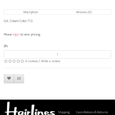
Description
Reviews (0)
G.K. Cream Color 7.13
Please
login
to view pricing.
Qty
0 reviews
/
Write a review
Shipping
Cancellations & Returns