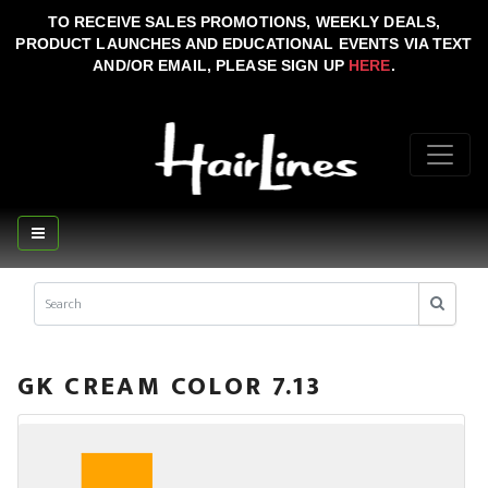
TO RECEIVE SALES PROMOTIONS, WEEKLY DEALS,
PRODUCT LAUNCHES AND EDUCATIONAL EVENTS VIA TEXT
AND/OR EMAIL, PLEASE SIGN UP
HERE
.
GK CREAM COLOR 7.13