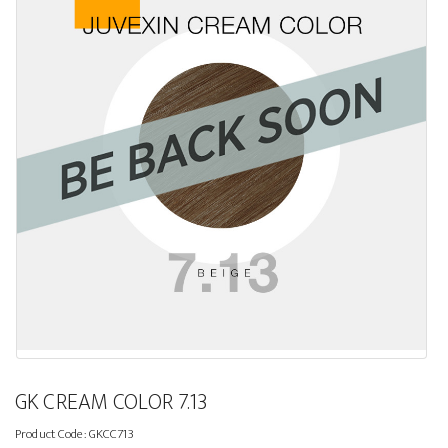
GK CREAM COLOR 7.13
Product Code:
GKCC713