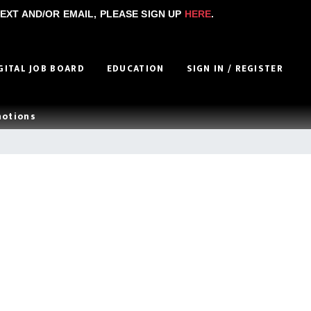
EXT AND/OR EMAIL, PLEASE SIGN UP
HERE
.
GITAL JOB BOARD
EDUCATION
SIGN IN / REGISTER
motions