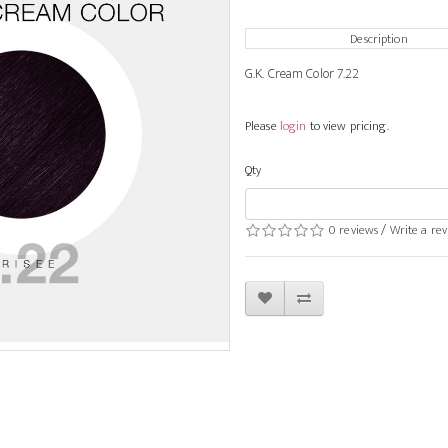
Description
G.K. Cream Color 7.22
Please
login
to view pricing.
Qty
0 reviews
/
Write a re