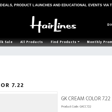
DEALS, PRODUCT LAUNCHES AND EDUCATIONAL EVENTS VIA T
DI
lk Sale
All Products
Find Products
Monthly Pro
OR 7.22
GK CREAM COLOR 7.22
Product Code:
GKCC722