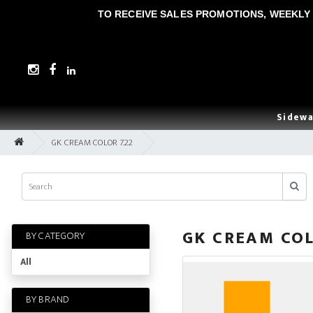
TO RECEIVE SALES PROMOTIONS, WEEKLY 
Sidewa
GK CREAM COLOR 7.22
GK CREAM COL
BY CATEGORY
All
BY BRAND