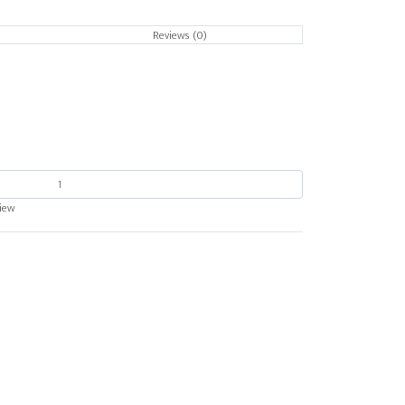
Reviews (0)
view