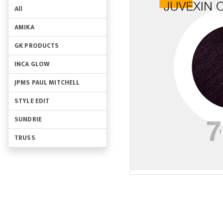
All
AMIKA
GK PRODUCTS
INCA GLOW
JPMS PAUL MITCHELL
STYLE EDIT
SUNDRIE
TRUSS