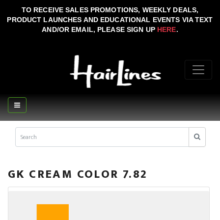
TO RECEIVE SALES PROMOTIONS, WEEKLY DEALS,
PRODUCT LAUNCHES AND EDUCATIONAL EVENTS VIA TEXT
AND/OR EMAIL, PLEASE SIGN UP
HERE
.
GK CREAM COLOR 7.82