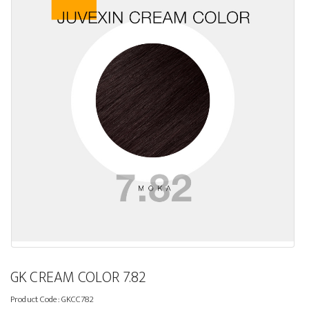
GK CREAM COLOR 7.82
Product Code:
GKCC782