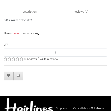
Description
Reviews (0)
G.K. Cream Color 7.82
Please
login
to view pricing.
Qty
0 reviews
/
Write a review
Shipping
Cancellations & Returns