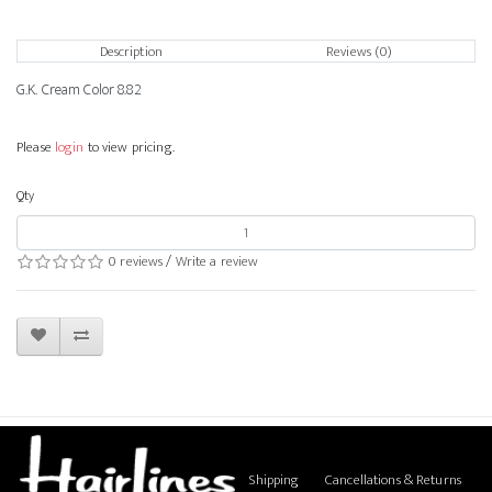
Description
Reviews (0)
G.K. Cream Color 8.82
Please
login
to view pricing.
Qty
0 reviews
/
Write a review
Shipping
Cancellations & Returns