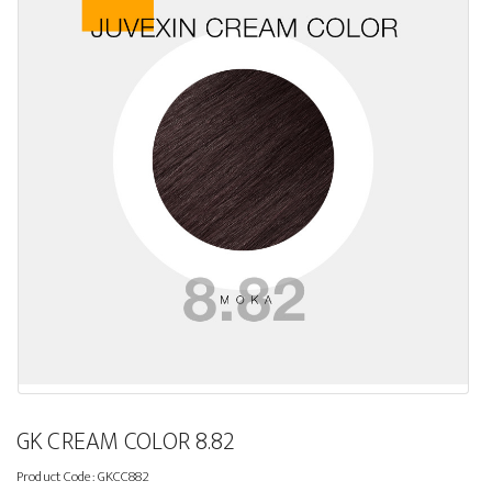
GK CREAM COLOR 8.82
Product Code:
GKCC882