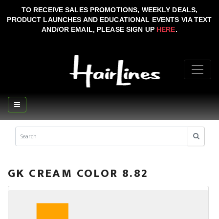
TO RECEIVE SALES PROMOTIONS, WEEKLY DEALS,
PRODUCT LAUNCHES AND EDUCATIONAL EVENTS VIA TEXT
AND/OR EMAIL, PLEASE SIGN UP
HERE
.
GK CREAM COLOR 8.82