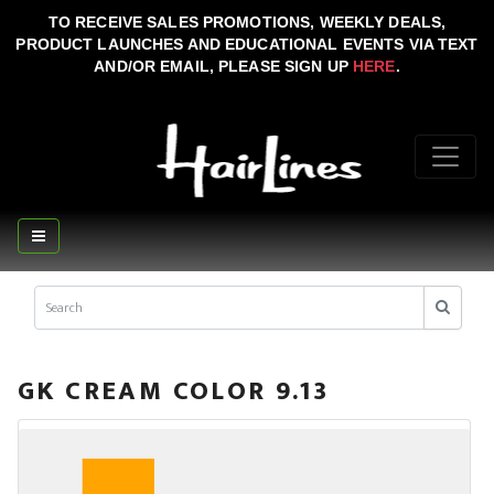
TO RECEIVE SALES PROMOTIONS, WEEKLY DEALS,
PRODUCT LAUNCHES AND EDUCATIONAL EVENTS VIA TEXT
AND/OR EMAIL, PLEASE SIGN UP
HERE
.
GK CREAM COLOR 9.13