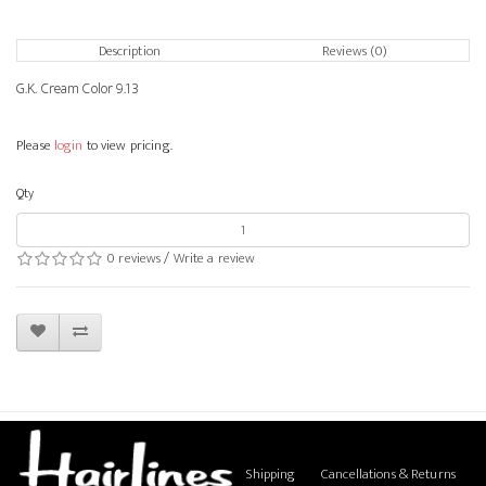
Description
Reviews (0)
G.K. Cream Color 9.13
Please
login
to view pricing.
Qty
0 reviews
/
Write a review
Shipping
Cancellations & Returns