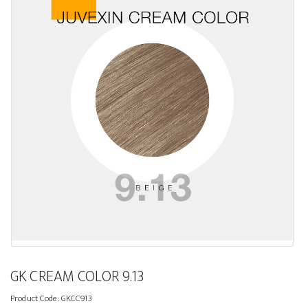
GK CREAM COLOR 9.13
Product Code:
GKCC913