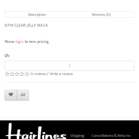
Description
Reviews (0)
8 PM CLEAR JELLY MASK
Please
login
to view pricing.
Qty
0 reviews
/
Write a review
Shipping
Cancellations & Returns