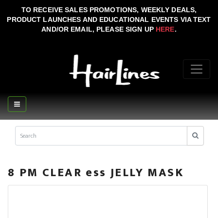
TO RECEIVE SALES PROMOTIONS, WEEKLY DEALS,
PRODUCT LAUNCHES AND EDUCATIONAL EVENTS VIA TEXT
AND/OR EMAIL, PLEASE SIGN UP
HERE
.
8 PM CLEAR ess JELLY MASK