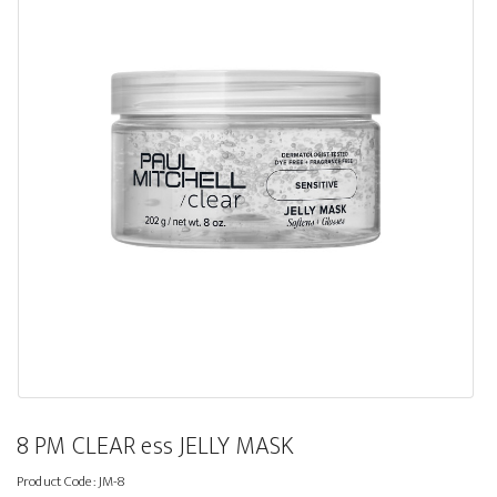
8 PM CLEAR ess JELLY MASK
Product Code:
JM-8