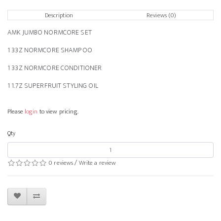
Description
Reviews (0)
AMK JUMBO NORMCORE SET
1 33Z NORMCORE SHAMPOO
1 33Z NORMCORE CONDITIONER
1 1.7Z SUPERFRUIT STYLING OIL
Please
login
to view pricing.
Qty
0 reviews
/
Write a review