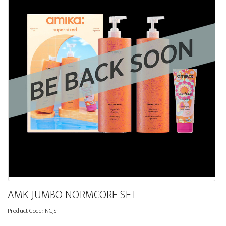
AMK JUMBO NORMCORE SET
Product Code:
NCJS