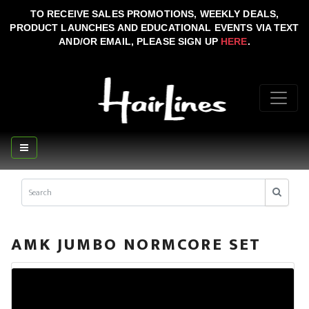
TO RECEIVE SALES PROMOTIONS, WEEKLY DEALS,
PRODUCT LAUNCHES AND EDUCATIONAL EVENTS VIA TEXT
AND/OR EMAIL, PLEASE SIGN UP
HERE
.
AMK JUMBO NORMCORE SET