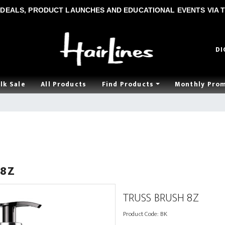
DEALS, PRODUCT LAUNCHES AND EDUCATIONAL EVENTS VIA T
DI
lk Sale
All Products
Find Products
Monthly Pro
 8Z
TRUSS BRUSH 8Z
Product Code:
BK