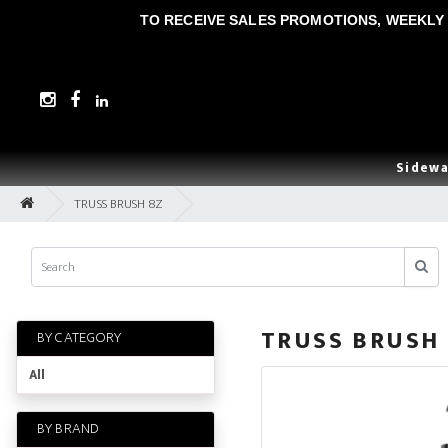
TO RECEIVE SALES PROMOTIONS, WEEKLY 
Sidewa
TRUSS BRUSH 8Z
TRUSS BRUSH
BY CATEGORY
All
BY BRAND