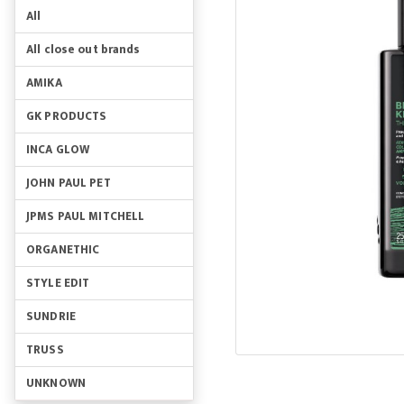
All
All close out brands
AMIKA
GK PRODUCTS
INCA GLOW
JOHN PAUL PET
JPMS PAUL MITCHELL
ORGANETHIC
STYLE EDIT
SUNDRIE
TRUSS
UNKNOWN