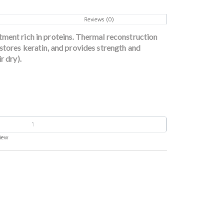
Reviews (0)
tment rich in proteins. Thermal reconstruction
stores keratin, and provides strength and
r dry).
view