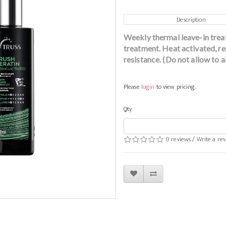
Description
Weekly thermal leave-in trea
treatment. Heat activated, re
resistance. (Do not allow to ai
Please
login
to view pricing.
Qty
0 reviews
/
Write a re