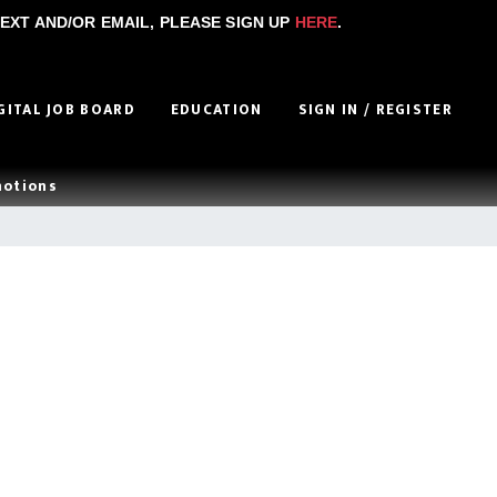
EXT AND/OR EMAIL, PLEASE SIGN UP
HERE
.
GITAL JOB BOARD
EDUCATION
SIGN IN / REGISTER
motions