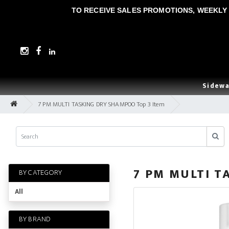
TO RECEIVE SALES PROMOTIONS, WEEKLY 
Sidewa
7 PM MULTI TASKING DRY SHAMPOO Top 3 Item
7 PM MULTI T
BY CATEGORY
All
BY BRAND