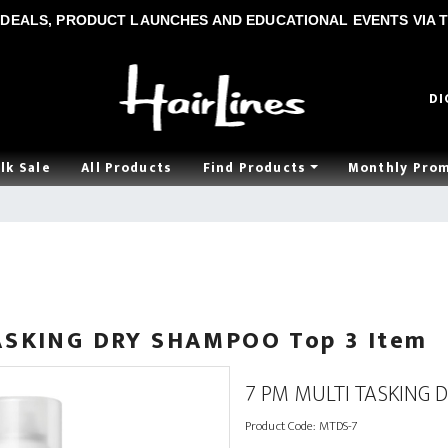
DEALS, PRODUCT LAUNCHES AND EDUCATIONAL EVENTS VIA T
DI
lk Sale
All Products
Find Products
Monthly Pro
ASKING DRY SHAMPOO Top 3 Item
7 PM MULTI TASKING 
Product Code:
MTDS-7