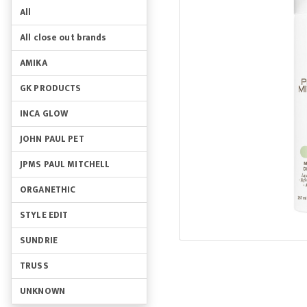
All
All close out brands
AMIKA
GK PRODUCTS
INCA GLOW
JOHN PAUL PET
JPMS PAUL MITCHELL
ORGANETHIC
STYLE EDIT
SUNDRIE
TRUSS
UNKNOWN