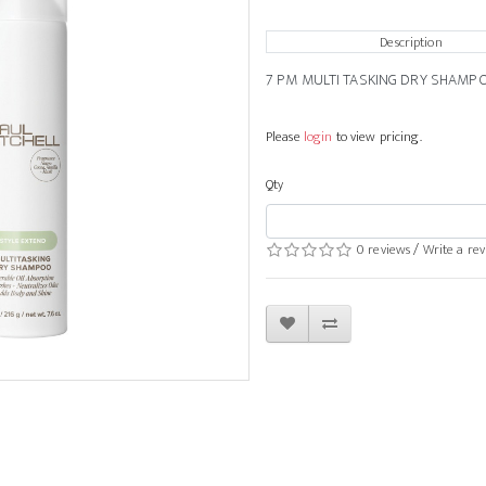
Description
7 PM MULTI TASKING DRY SHAMP
Please
login
to view pricing.
Qty
0 reviews
/
Write a re