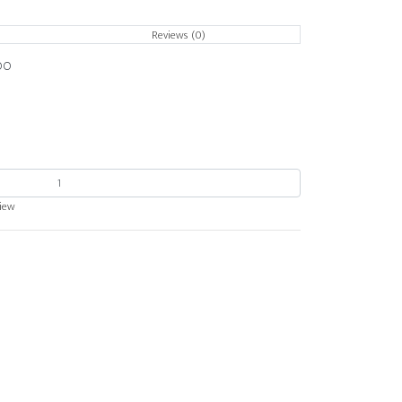
Reviews (0)
OO
view