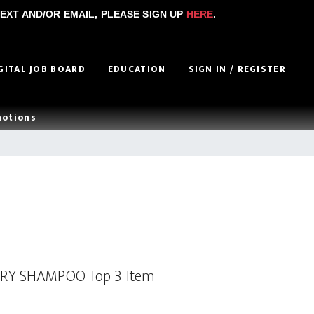
EXT AND/OR EMAIL, PLEASE SIGN UP
HERE
.
GITAL JOB BOARD
EDUCATION
SIGN IN / REGISTER
motions
DRY SHAMPOO Top 3 Item