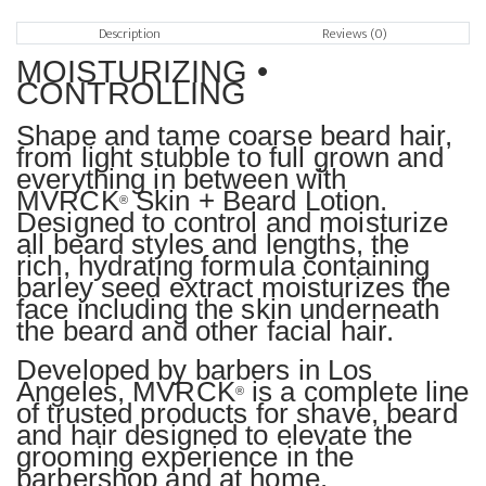
Description
Reviews (0)
MOISTURIZING •
CONTROLLING
Shape and tame coarse beard hair,
from light stubble to full grown and
everything in between with
MVRCK
Skin + Beard Lotion.
®
Designed to control and moisturize
all beard styles and lengths, the
rich, hydrating formula containing
barley seed extract moisturizes the
face including the skin underneath
the beard and other facial hair.
Developed by barbers in Los
Angeles, MVRCK
is a complete line
®
of trusted products for shave, beard
and hair designed to elevate the
grooming experience in the
barbershop and at home.