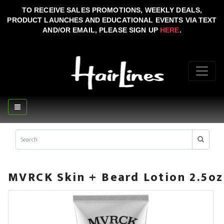
TO RECEIVE SALES PROMOTIONS, WEEKLY DEALS,
PRODUCT LAUNCHES AND EDUCATIONAL EVENTS VIA TEXT
AND/OR EMAIL, PLEASE SIGN UP
HERE
.
MVRCK Skin + Beard Lotion 2.5oz