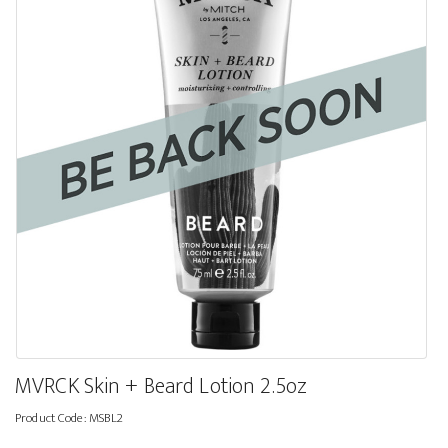
MVRCK Skin + Beard Lotion 2.5oz
Product Code:
MSBL2