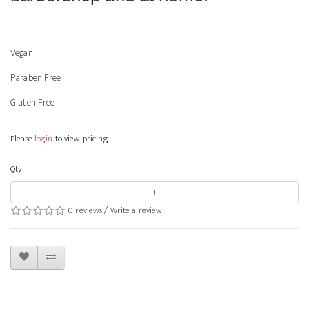
Vegan
Paraben Free
Gluten Free
Please
login
to view pricing.
Qty
0 reviews
/
Write a review