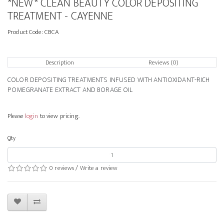
*NEW* CLEAN BEAUTY COLOR DEPOSITING
TREATMENT - CAYENNE
Product Code:
CBCA
Description
Reviews (0)
COLOR DEPOSITING TREATMENTS INFUSED WITH ANTIOXIDANT-RICH
POMEGRANATE EXTRACT AND BORAGE OIL
Please
login
to view pricing.
Qty
0 reviews
/
Write a review