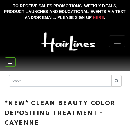
TO RECEIVE SALES PROMOTIONS, WEEKLY DEALS,
PRODUCT LAUNCHES AND EDUCATIONAL EVENTS VIA TEXT
AND/OR EMAIL, PLEASE SIGN UP
HERE
.
*NEW* CLEAN BEAUTY COLOR
DEPOSITING TREATMENT -
CAYENNE