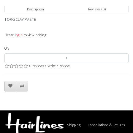
Description
Reviews (0)
1 ORG CLAY PASTE
Please
login
to view pricing.
Qty
0 reviews
/
Write a review
Shipping
Cancellations & Returns