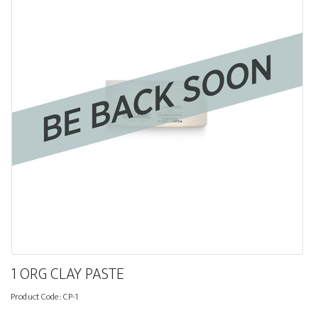
1 ORG CLAY PASTE
Product Code:
CP-1