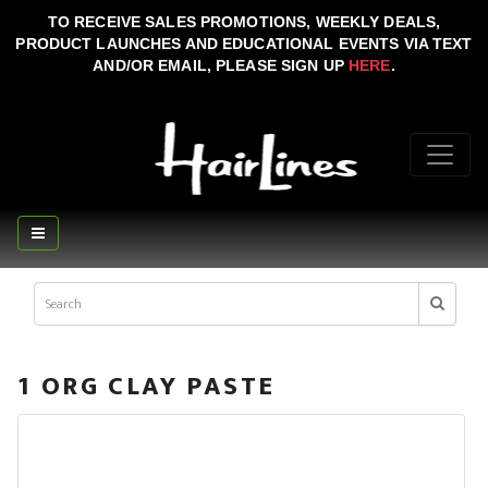
TO RECEIVE SALES PROMOTIONS, WEEKLY DEALS,
PRODUCT LAUNCHES AND EDUCATIONAL EVENTS VIA TEXT
AND/OR EMAIL, PLEASE SIGN UP
HERE
.
1 ORG CLAY PASTE