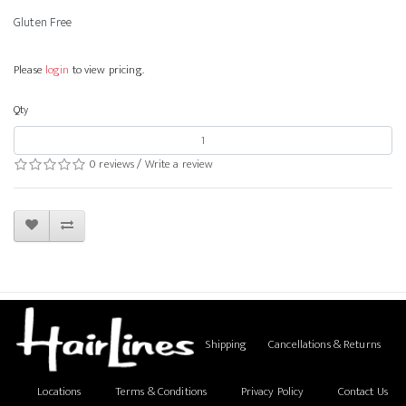
Gluten Free
Please
login
to view pricing.
Qty
0 reviews
/
Write a review
Shipping
Cancellations & Returns
Locations
Terms & Conditions
Privacy Policy
Contact Us