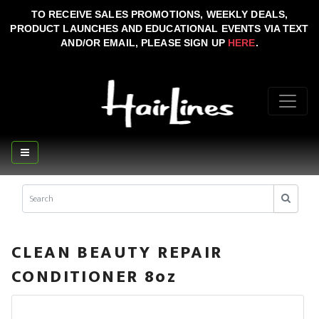
TO RECEIVE SALES PROMOTIONS, WEEKLY DEALS,
PRODUCT LAUNCHES AND EDUCATIONAL EVENTS VIA TEXT
AND/OR EMAIL, PLEASE SIGN UP
HERE
.
CLEAN BEAUTY REPAIR
CONDITIONER 8oz