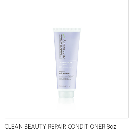
CLEAN BEAUTY REPAIR CONDITIONER 8oz