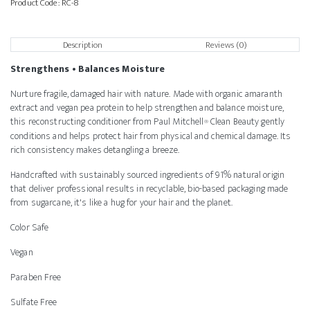
Product Code:
RC-8
Description
Reviews (0)
Strengthens • Balances Moisture
Nurture fragile, damaged hair with nature. Made with organic amaranth
extract and vegan pea protein to help strengthen and balance moisture,
this reconstructing conditioner from Paul Mitchell
Clean Beauty gently
®
conditions and helps protect hair from physical and chemical damage. Its
rich consistency makes detangling a breeze.
Handcrafted with sustainably sourced ingredients of 91% natural origin
that deliver professional results in recyclable, bio-based packaging made
from sugarcane, it's like a hug for your hair and the planet.
Color Safe
Vegan
Paraben Free
Sulfate Free