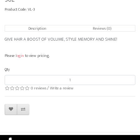
Product Code:
VL-3
Description
Reviews (0)
GIVE HAIR A BOOST OF VOLUME, STYLE MEMORY AND SHINE!
Please
login
to view pricing.
Qty
0 reviews
/
Write a review