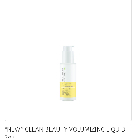
*NEW* CLEAN BEAUTY VOLUMIZING LIQUID
3oz