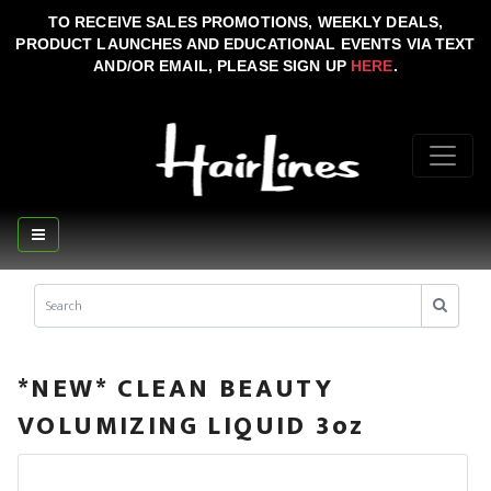
TO RECEIVE SALES PROMOTIONS, WEEKLY DEALS,
PRODUCT LAUNCHES AND EDUCATIONAL EVENTS VIA TEXT
AND/OR EMAIL, PLEASE SIGN UP
HERE
.
*NEW* CLEAN BEAUTY
VOLUMIZING LIQUID 3oz