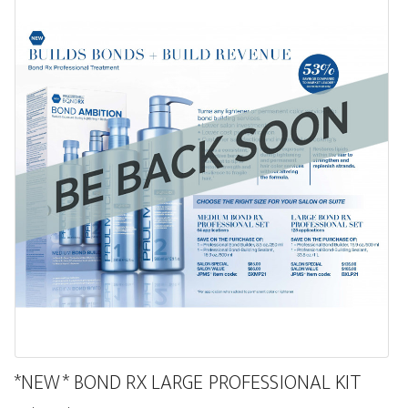
*NEW* BOND RX LARGE PROFESSIONAL KIT