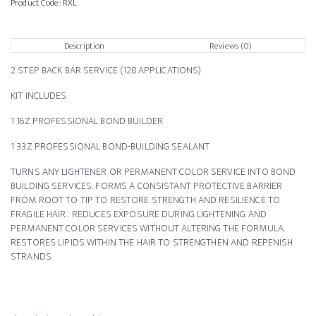
Product Code:
RXL
Description
Reviews (0)
2 STEP BACK BAR SERVICE (128 APPLICATIONS)
KIT INCLUDES
1 16Z PROFESSIONAL BOND BUILDER
1 33Z PROFESSIONAL BOND-BUILDING SEALANT
TURNS ANY LIGHTENER OR PERMANENT COLOR SERVICE INTO BOND
BUILDING SERVICES. FORMS A CONSISTANT PROTECTIVE BARRIER
FROM ROOT TO TIP TO RESTORE STRENGTH AND RESILIENCE TO
FRAGILE HAIR. REDUCES EXPOSURE DURING LIGHTENING AND
PERMANENT COLOR SERVICES WITHOUT ALTERING THE FORMULA.
RESTORES LIPIDS WITHIN THE HAIR TO STRENGTHEN AND REPENISH
STRANDS