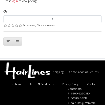
Please
login
to view pricing.
Qty
0 reviews
/
Write a review
Shipping
Cancellations & Returns
Locations
Terms & Conditions
Privacy Policy
Contact Us
Contact Us:
P:
1-800-922-2310
F: 508-845-9211
E:
hairlines@msn.com