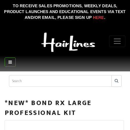
TO RECEIVE SALES PROMOTIONS, WEEKLY DEALS,
PRODUCT LAUNCHES AND EDUCATIONAL EVENTS VIA TEXT
AND/OR EMAIL, PLEASE SIGN UP
HERE
.
*NEW* BOND RX LARGE
PROFESSIONAL KIT