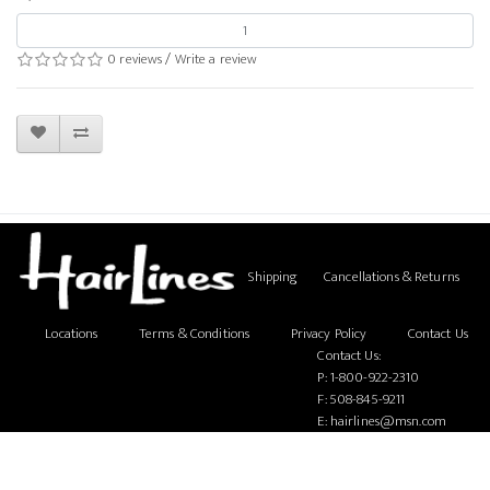
0 reviews
/
Write a review
Shipping
Cancellations & Returns
Locations
Terms & Conditions
Privacy Policy
Contact Us
Contact Us:
P:
1-800-922-2310
F: 508-845-9211
E:
hairlines@msn.com