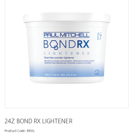
24Z BOND RX LIGHTENER
Product Code:
BRXL