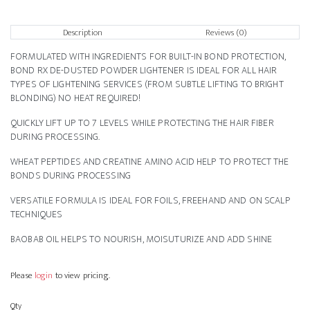
Description
Reviews (0)
FORMULATED WITH INGREDIENTS FOR BUILT-IN BOND PROTECTION,
BOND RX DE-DUSTED POWDER LIGHTENER IS IDEAL FOR ALL HAIR
TYPES OF LIGHTENING SERVICES (FROM SUBTLE LIFTING TO BRIGHT
BLONDING) NO HEAT REQUIRED!
QUICKLY LIFT UP TO 7 LEVELS WHILE PROTECTING THE HAIR FIBER
DURING PROCESSING.
WHEAT PEPTIDES AND CREATINE AMINO ACID HELP TO PROTECT THE
BONDS DURING PROCESSING
VERSATILE FORMULA IS IDEAL FOR FOILS, FREEHAND AND ON SCALP
TECHNIQUES
BAOBAB OIL HELPS TO NOURISH, MOISUTURIZE AND ADD SHINE
Please
login
to view pricing.
Qty