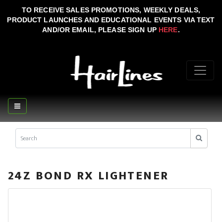
TO RECEIVE SALES PROMOTIONS, WEEKLY DEALS,
PRODUCT LAUNCHES AND EDUCATIONAL EVENTS VIA TEXT
AND/OR EMAIL, PLEASE SIGN UP
HERE
.
24Z BOND RX LIGHTENER