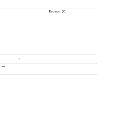
Reviews (0)
view