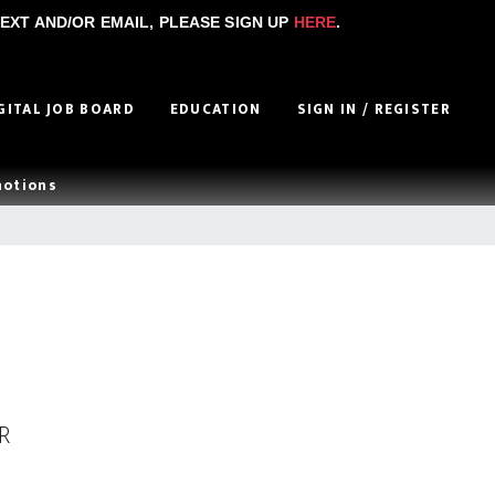
EXT AND/OR EMAIL, PLEASE SIGN UP
HERE
.
GITAL JOB BOARD
EDUCATION
SIGN IN / REGISTER
motions
R