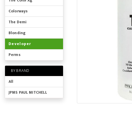
The Color Xg
Colorways
The Demi
Blonding
Developer
Perms
BY BRAND
All
JPMS PAUL MITCHELL