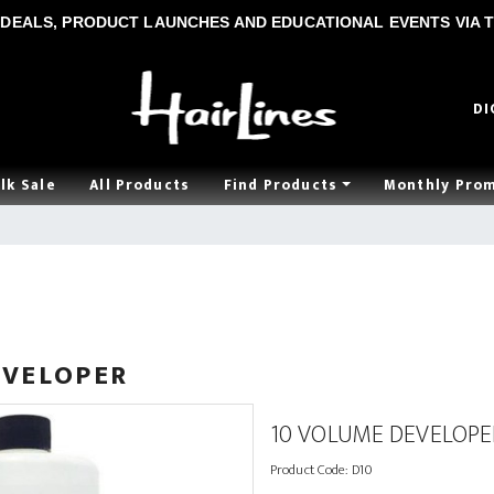
DEALS, PRODUCT LAUNCHES AND EDUCATIONAL EVENTS VIA T
DI
lk Sale
All Products
Find Products
Monthly Pro
EVELOPER
10 VOLUME DEVELOPE
Product Code:
D10