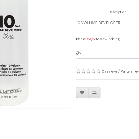
Description
10 VOLUME DEVELOPER
Please
login
to view pricing.
Qty
0 reviews
/
Write a re