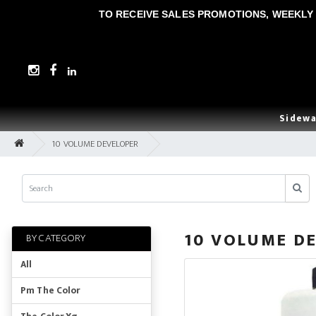
TO RECEIVE SALES PROMOTIONS, WEEKLY 
Sidewa
10 VOLUME DEVELOPER
10 VOLUME D
BY CATEGORY
All
Pm The Color