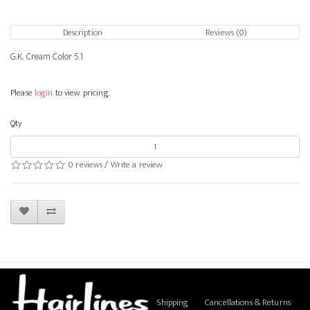
Description
Reviews (0)
G.K. Cream Color 5.1
Please
login
to view pricing.
Qty
0 reviews
/
Write a review
Shipping
Cancellations & Returns