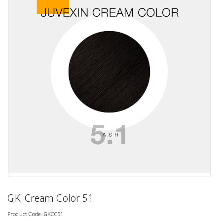
G.K. Cream Color 5.1
Product Code:
GKCC51