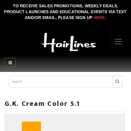
TO RECEIVE SALES PROMOTIONS, WEEKLY DEALS,
PRODUCT LAUNCHES AND EDUCATIONAL EVENTS VIA TEXT
AND/OR EMAIL, PLEASE SIGN UP
HERE
.
G.K. Cream Color 5.1