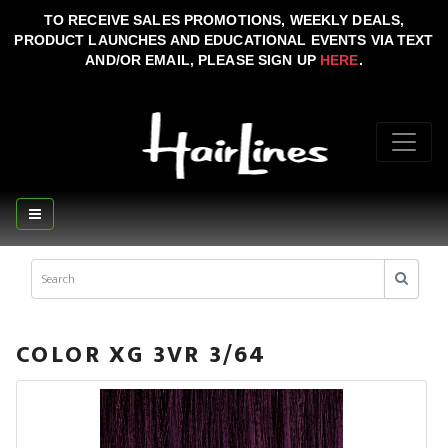
TO RECEIVE SALES PROMOTIONS, WEEKLY DEALS,
PRODUCT LAUNCHES AND EDUCATIONAL EVENTS VIA TEXT
AND/OR EMAIL, PLEASE SIGN UP
HERE
.
COLOR XG 3VR 3/64