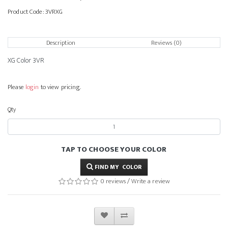
Product Code:
3VRXG
Description
Reviews (0)
XG Color 3VR
Please
login
to view pricing.
Qty
TAP TO CHOOSE YOUR COLOR
FIND MY COLOR
0 reviews
/
Write a review