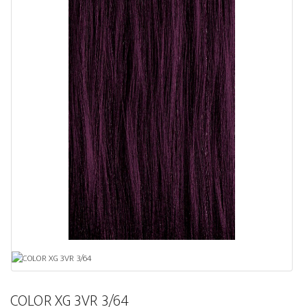
COLOR XG 3VR 3/64