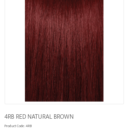
4RB RED NATURAL BROWN
Product Code:
4RB