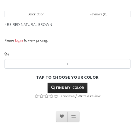
Description
Reviews (0)
4RB RED NATURAL BROWN
Please
login
to view pricing.
Qty
TAP TO CHOOSE YOUR COLOR
FIND MY COLOR
0 reviews
/
Write a review