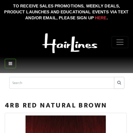
TO RECEIVE SALES PROMOTIONS, WEEKLY DEALS,
PRODUCT LAUNCHES AND EDUCATIONAL EVENTS VIA TEXT
AND/OR EMAIL, PLEASE SIGN UP
HERE
.
4RB RED NATURAL BROWN