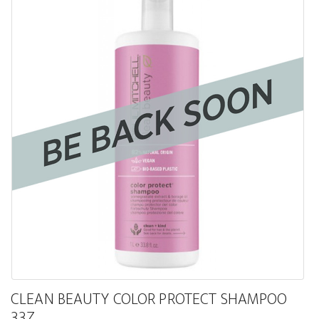
CLEAN BEAUTY COLOR PROTECT SHAMPOO
33Z