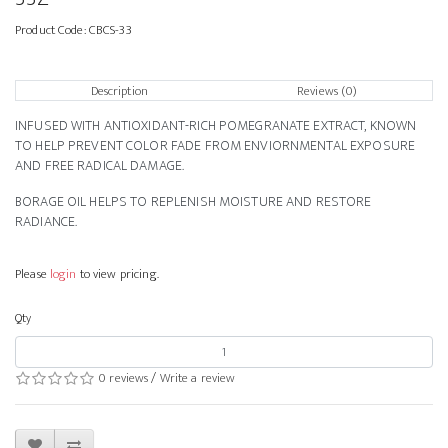
Product Code:
CBCS-33
Description
Reviews (0)
INFUSED WITH ANTIOXIDANT-RICH POMEGRANATE EXTRACT, KNOWN
TO HELP PREVENT COLOR FADE FROM ENVIORNMENTAL EXPOSURE
AND FREE RADICAL DAMAGE.
BORAGE OIL HELPS TO REPLENISH MOISTURE AND RESTORE
RADIANCE.
Please
login
to view pricing.
Qty
0 reviews
/
Write a review