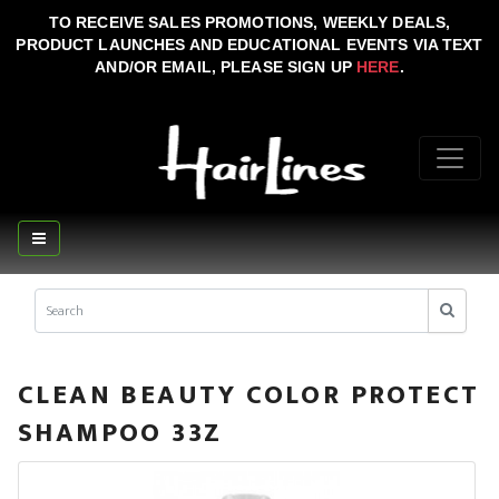
TO RECEIVE SALES PROMOTIONS, WEEKLY DEALS,
PRODUCT LAUNCHES AND EDUCATIONAL EVENTS VIA TEXT
AND/OR EMAIL, PLEASE SIGN UP
HERE
.
CLEAN BEAUTY COLOR PROTECT
SHAMPOO 33Z