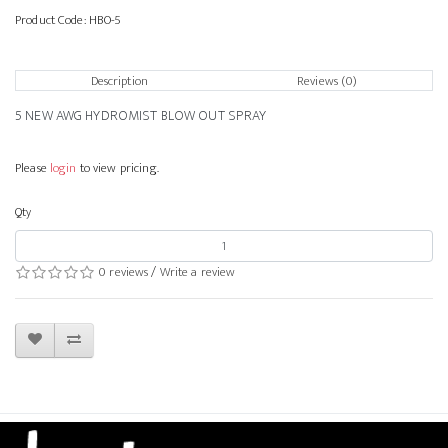
Product Code:
HBO-5
Description
Reviews (0)
5 NEW AWG HYDROMIST BLOW OUT SPRAY
Please
login
to view pricing.
Qty
0 reviews
/
Write a review