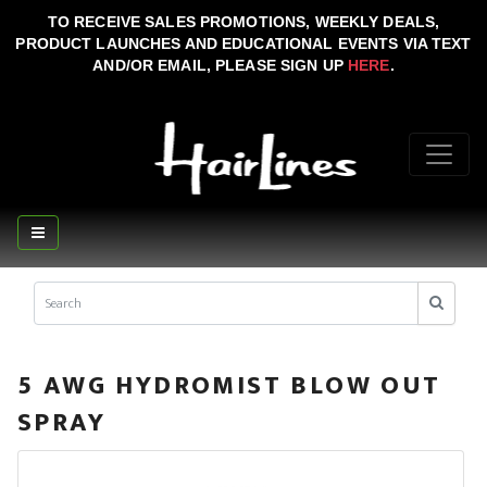
TO RECEIVE SALES PROMOTIONS, WEEKLY DEALS,
PRODUCT LAUNCHES AND EDUCATIONAL EVENTS VIA TEXT
AND/OR EMAIL, PLEASE SIGN UP
HERE
.
5 AWG HYDROMIST BLOW OUT
SPRAY