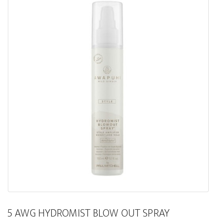
5 AWG HYDROMIST BLOW OUT SPRAY