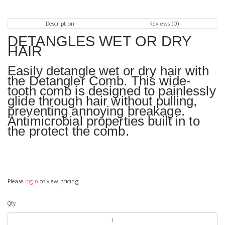
Description
Reviews (0)
DETANGLES WET OR DRY
HAIR
Easily detangle wet or dry hair with
the Detangler Comb. This wide-
tooth comb is designed to painlessly
glide through hair without pulling,
preventing annoying breakage.
Antimicrobial properties built in to
the protect the comb.
Please
login
to view pricing.
Qty