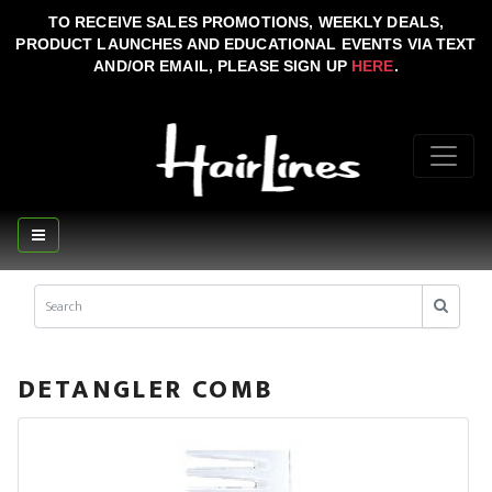
TO RECEIVE SALES PROMOTIONS, WEEKLY DEALS,
PRODUCT LAUNCHES AND EDUCATIONAL EVENTS VIA TEXT
AND/OR EMAIL, PLEASE SIGN UP
HERE
.
DETANGLER COMB