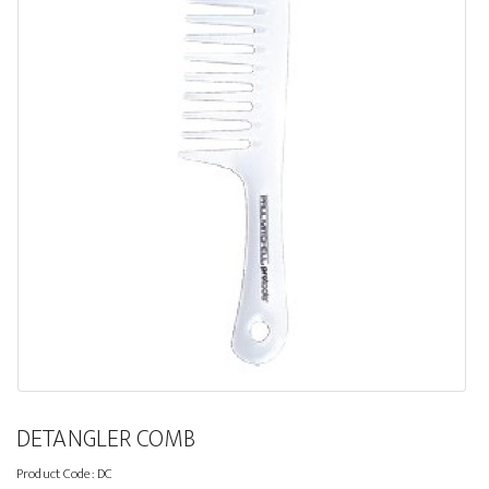
DETANGLER COMB
Product Code:
DC