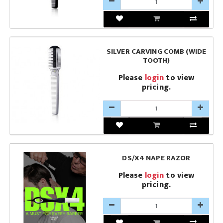
SILVER CARVING COMB (WIDE
TOOTH)
Please
login
to view
pricing.
DS/X4 NAPE RAZOR
Please
login
to view
pricing.