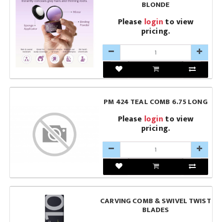
BLONDE
Please
login
to view
pricing.
PM 424 TEAL COMB 6.75 LONG
Please
login
to view
pricing.
CARVING COMB & SWIVEL TWIST
BLADES