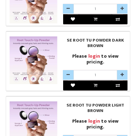
SE ROOT TU POWDER DARK
BROWN
Please
login
to view
pricing.
SE ROOT TU POWDER LIGHT
BROWN
Please
login
to view
pricing.