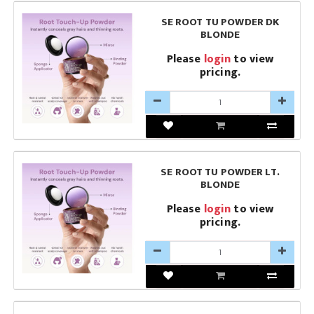
SE ROOT TU POWDER DK
BLONDE
Please
login
to view
pricing.
SE ROOT TU POWDER LT.
BLONDE
Please
login
to view
pricing.