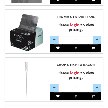
FROMM CT SILVER FOIL
Please
login
to view
pricing.
CHOP STIK PRO RAZOR
Please
login
to view
pricing.