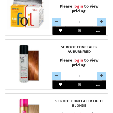
Please
login
to view
pricing.
SE ROOT CONCEALER
AUBURN/RED
Please
login
to view
pricing.
SE ROOT CONCEALER LIGHT
BLONDE