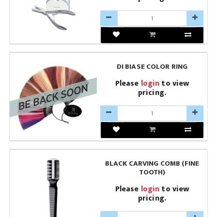
DI BIASE COLOR RING
Please
login
to view
pricing.
BLACK CARVING COMB (FINE
TOOTH)
Please
login
to view
pricing.