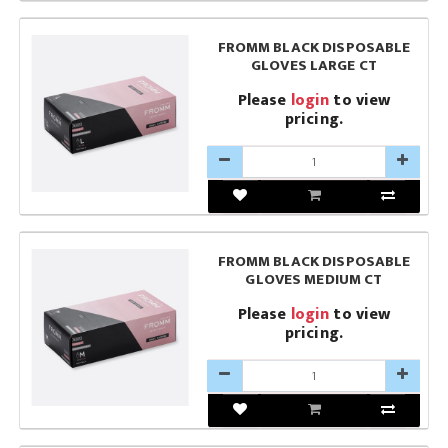
FROMM BLACK DISPOSABLE
GLOVES LARGE CT
Please
login
to view
pricing.
FROMM BLACK DISPOSABLE
GLOVES MEDIUM CT
Please
login
to view
pricing.