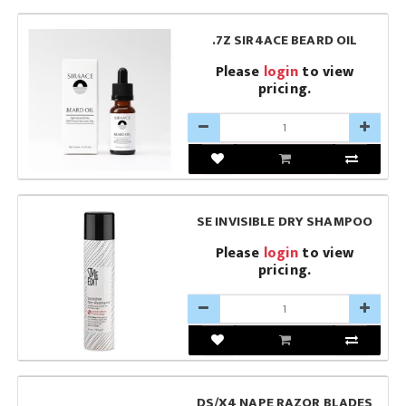
.7Z SIR4ACE BEARD OIL
Please
login
to view
pricing.
SE INVISIBLE DRY SHAMPOO
Please
login
to view
pricing.
DS/X4 NAPE RAZOR BLADES