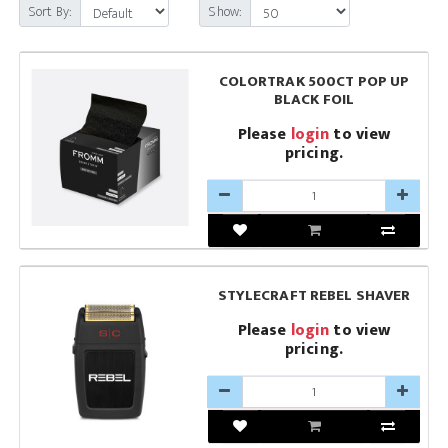
Sort By:
Show:
COLORTRAK 500CT POP UP
BLACK FOIL
Please
login
to view
pricing.
STYLECRAFT REBEL SHAVER
Please
login
to view
pricing.