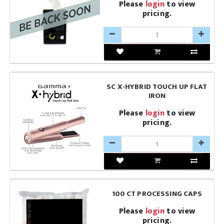
Please
login
to view
pricing.
SC X-HYBRID TOUCH UP FLAT
IRON
Please
login
to view
pricing.
100 CT PROCESSING CAPS
Please
login
to view
pricing.