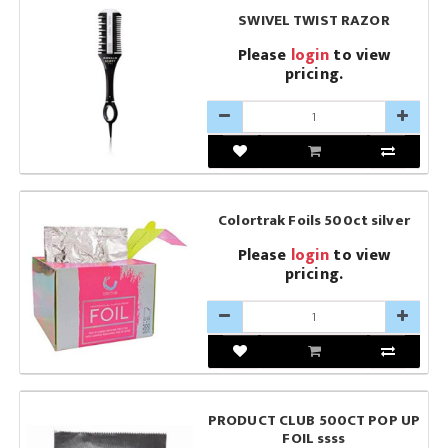
SWIVEL TWIST RAZOR
Please
login
to view
pricing.
Colortrak Foils 500ct silver
Please
login
to view
pricing.
PRODUCT CLUB 500CT POP UP
FOIL ssss