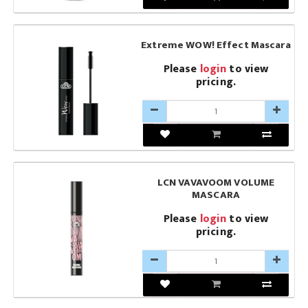
Extreme WOW! Effect Mascara
Please
login
to view
pricing.
LCN VAVAVOOM VOLUME
MASCARA
Please
login
to view
pricing.