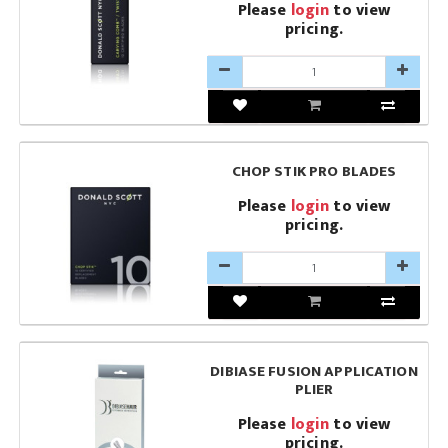
Please
login
to view
pricing.
CHOP STIK PRO BLADES
Please
login
to view
pricing.
DIBIASE FUSION APPLICATION
PLIER
Please
login
to view
pricing.