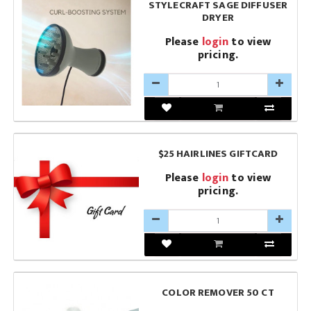
STYLECRAFT SAGE DIFFUSER
DRYER
Please
login
to view
pricing.
$25 HAIRLINES GIFTCARD
Please
login
to view
pricing.
COLOR REMOVER 50 CT