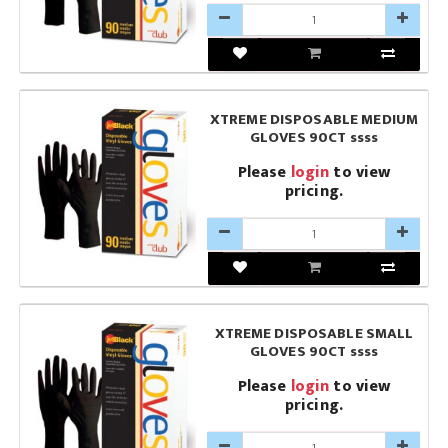
XTREME DISPOSABLE MEDIUM
GLOVES 90CT ssss
Please
login
to view
pricing.
XTREME DISPOSABLE SMALL
GLOVES 90CT ssss
Please
login
to view
pricing.