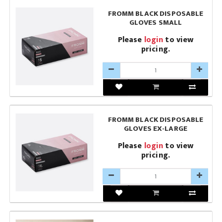
FROMM BLACK DISPOSABLE
GLOVES SMALL
Please
login
to view
pricing.
FROMM BLACK DISPOSABLE
GLOVES EX-LARGE
Please
login
to view
pricing.