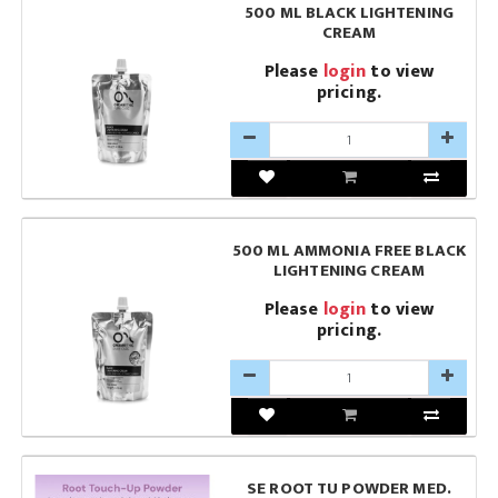
500 ML BLACK LIGHTENING
CREAM
Please
login
to view
pricing.
500 ML AMMONIA FREE BLACK
LIGHTENING CREAM
Please
login
to view
pricing.
SE ROOT TU POWDER MED.