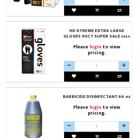
HD XTREME EXTRA LARGE
GLOVES 90CT SUPER SALE ssss
Please
login
to view
pricing.
BARBICIDE DISINFECTANT 64 oz
Please
login
to view
pricing.