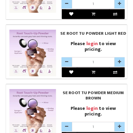
SE ROOT TU POWDER LIGHT RED
Please
login
to view
pricing.
SE ROOT TU POWDER MEDIUM
BROWN
Please
login
to view
pricing.