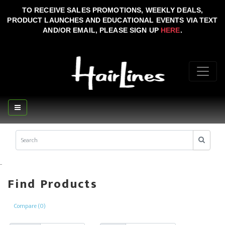
TO RECEIVE SALES PROMOTIONS, WEEKLY DEALS,
PRODUCT LAUNCHES AND EDUCATIONAL EVENTS VIA TEXT
AND/OR EMAIL, PLEASE SIGN UP
HERE
.
..
Find Products
Compare (0)