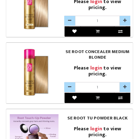
Please
login
to view
pricing.
SE ROOT CONCEALER MEDIUM
BLONDE
Please
login
to view
pricing.
SE ROOT TU POWDER BLACK
Please
login
to view
pricing.