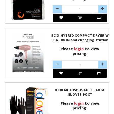
SC X-HYBRID COMPACT DRYER W
FLAT IRON and charging station
Please
login
to view
pricing.
XTREME DISPOSABLE LARGE
GLOVES 90CT
Please
login
to view
pricing.