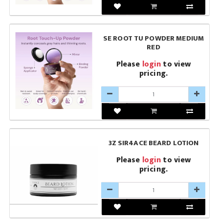
SE ROOT TU POWDER MEDIUM
RED
Please
login
to view
pricing.
3Z SIR4ACE BEARD LOTION
Please
login
to view
pricing.