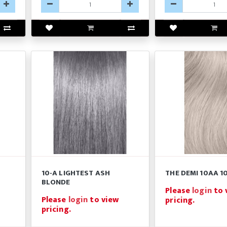
10-A LIGHTEST ASH
THE DEMI 10AA 10
BLONDE
Please
login
to 
Please
login
to view
pricing.
pricing.