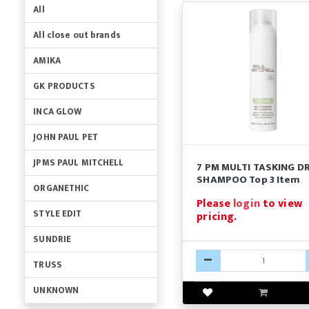
All
All close out brands
AMIKA
GK PRODUCTS
INCA GLOW
JOHN PAUL PET
JPMS PAUL MITCHELL
7 PM MULTI TASKING D
SHAMPOO Top 3 Item
ORGANETHIC
Please
login
to view
STYLE EDIT
pricing.
SUNDRIE
TRUSS
UNKNOWN