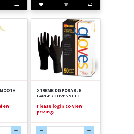
SMOOTH
XTREME DISPOSABLE
T
LARGE GLOVES 90CT
view
Please
login
to view
pricing.