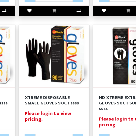
XTREME DISPOSABLE
HD XTREME EXTR
ssss
SMALL GLOVES 90CT ssss
GLOVES 90CT SU
ssss
Please
login
to view
Please
login
to 
pricing.
pricing.