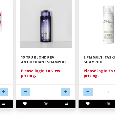
10 TRU BLOND REV
2 PM MULTI TASK
ANTIOXIDANT SHAMPOO
SHAMPOO
Please
login
to view
Please
login
to 
pricing.
pricing.