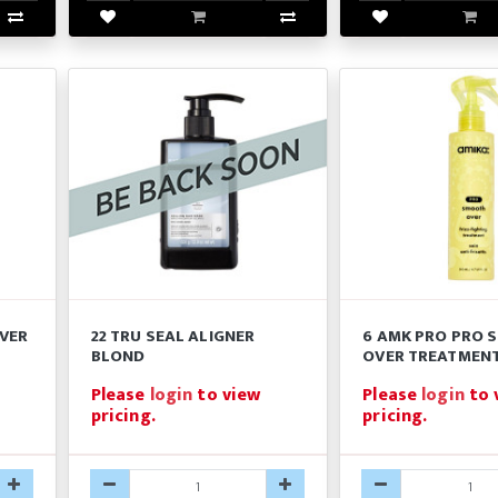
VER
22 TRU SEAL ALIGNER
6 AMK PRO PRO 
BLOND
OVER TREATMEN
Please
login
to view
Please
login
to 
pricing.
pricing.