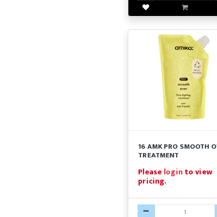
16 AMK PRO SMOOTH O
TREATMENT
Please
login
to view
pricing.