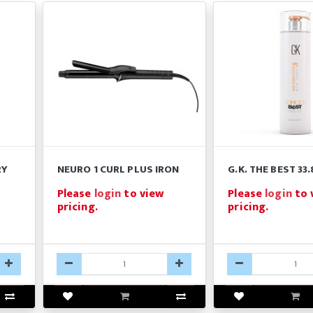
RY
NEURO 1 CURL PLUS IRON
G.K. THE BEST 33
Please
login
to view
Please
login
to 
pricing.
pricing.