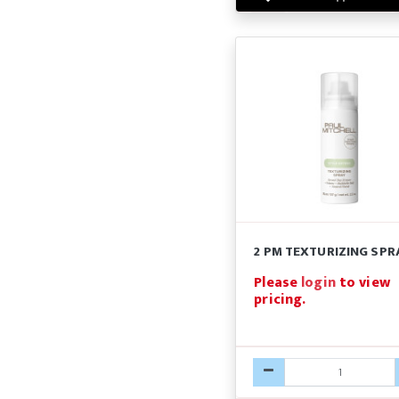
2 PM TEXTURIZING SPR
Please
login
to view
pricing.