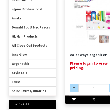
+Paul Mitchell
+Jpms Professional
Amika
Donald Scott Nyc Razors
Gk Hair Products
All Close Out Products
color ways organizer
Inca Glow
Please
login
to view
Organethic
pricing.
Style Edit
Truss
Salon Extras/sundries
BY BRAND