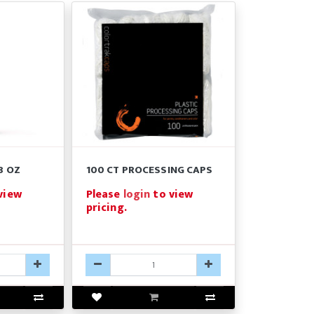
.8 OZ
100 CT PROCESSING CAPS
view
Please
login
to view
pricing.