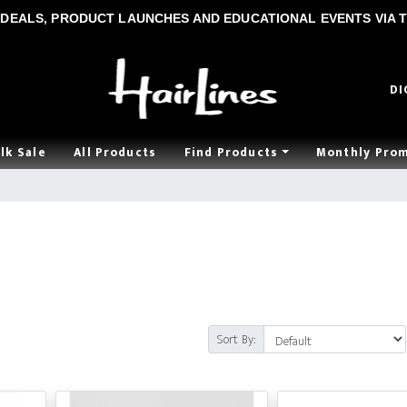
DEALS, PRODUCT LAUNCHES AND EDUCATIONAL EVENTS VIA T
DI
lk Sale
All Products
Find Products
Monthly Pro
Sort By: