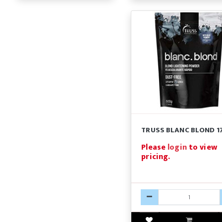
TRUSS BLANC BLOND 1
Please
login
to view
pricing.