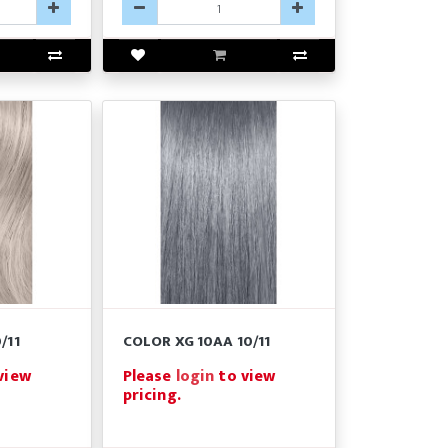
/11
COLOR XG 10AA 10/11
view
Please
login
to view
pricing.