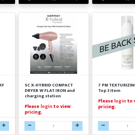
AY
SC X-HYBRID COMPACT
7 PM TEXTURIZIN
DRYER W FLAT IRON and
Top 3 Item
charging station
Please
login
to 
Please
login
to view
pricing.
pricing.