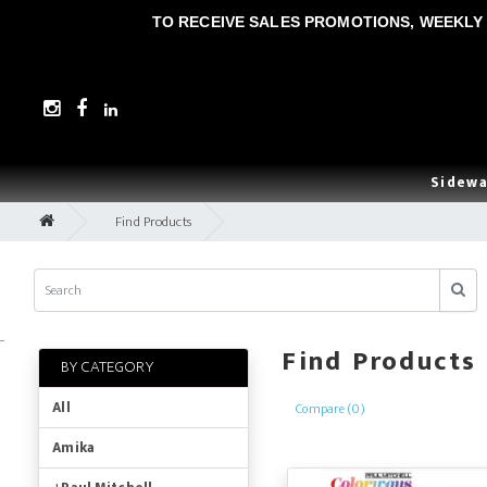
TO RECEIVE SALES PROMOTIONS, WEEKLY 
Sidewa
Find Products
..
Find Products
BY CATEGORY
All
Compare (0)
Amika