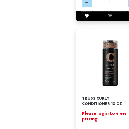
TRUSS CURLY
CONDITIONER 10 OZ
Please
login
to view
pricing.