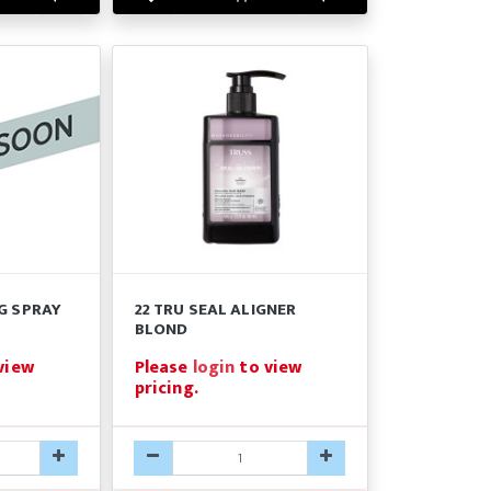
G SPRAY
22 TRU SEAL ALIGNER
BLOND
view
Please
login
to view
pricing.