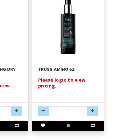
ING DRY
TRUSS AMINO 6Z
Please
login
to view
view
pricing.