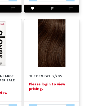
A LARGE
THE DEMI 5CH 5/705
PER SALE
Please
login
to view
pricing.
view