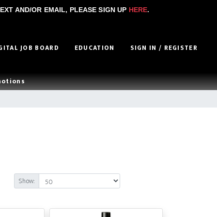
EXT AND/OR EMAIL, PLEASE SIGN UP
HERE
.
GITAL JOB BOARD
EDUCATION
SIGN IN / REGISTER
motions
Show: