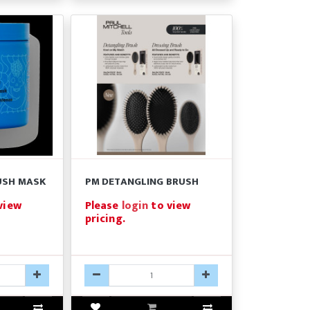
USH MASK
PM DETANGLING BRUSH
view
Please
login
to view
pricing.