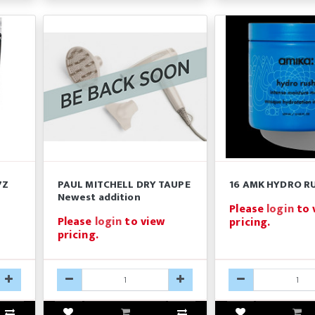
7Z
PAUL MITCHELL DRY TAUPE
16 AMK HYDRO R
Newest addition
Please
login
to 
Please
login
to view
pricing.
pricing.