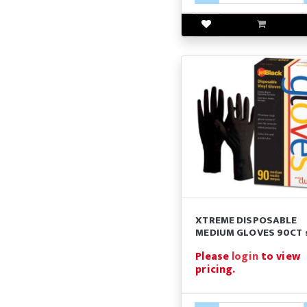
XTREME DISPOSABLE
MEDIUM GLOVES 90CT 
Please
login
to view
pricing.