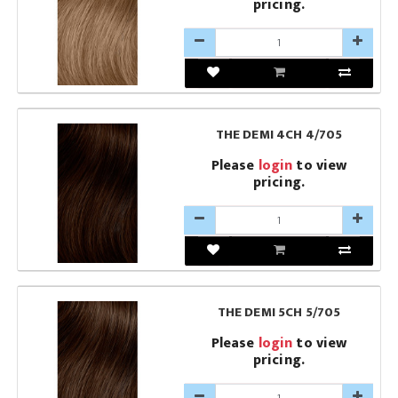
pricing.
THE DEMI 4CH 4/705
Please
login
to view
pricing.
THE DEMI 5CH 5/705
Please
login
to view
pricing.