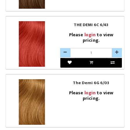
THE DEMI 6C 6/43
Please
login
to view
pricing.
The Demi 6G 6/03
Please
login
to view
pricing.