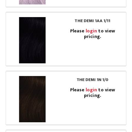
THE DEMI 1AA 1/11
Please
login
to view
pricing.
THE DEMI 1N 1/0
Please
login
to view
pricing.