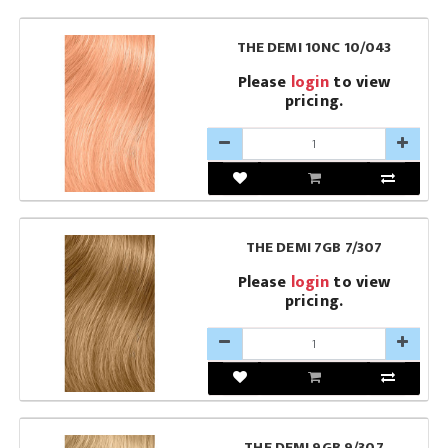
THE DEMI 10NC 10/043
Please
login
to view
pricing.
THE DEMI 7GB 7/307
Please
login
to view
pricing.
THE DEMI 9GB 9/307