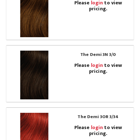
Please
login
to view
pricing.
The Demi 3N 3/0
Please
login
to view
pricing.
The Demi 3OR 3/34
Please
login
to view
pricing.