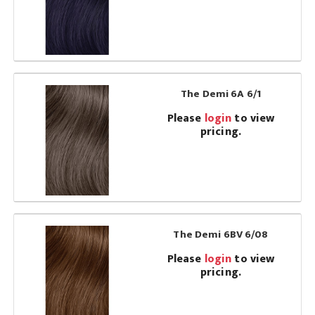
The Demi 6A 6/1
Please
login
to view
pricing.
The Demi 6BV 6/08
Please
login
to view
pricing.