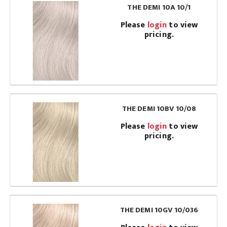
THE DEMI 10A 10/1
Please
login
to view
pricing.
THE DEMI 10BV 10/08
Please
login
to view
pricing.
THE DEMI 10GV 10/036