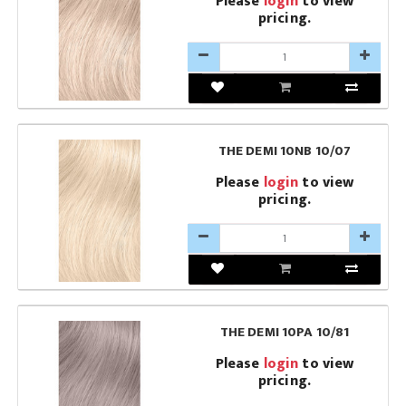
Please
login
to view
pricing.
THE DEMI 10NB 10/07
Please
login
to view
pricing.
THE DEMI 10PA 10/81
Please
login
to view
pricing.