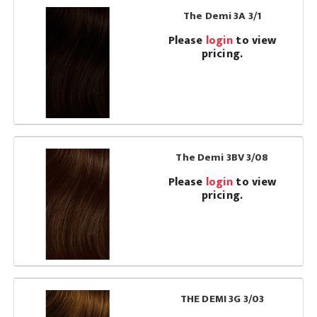
The Demi 3A 3/1
Please
login
to view
pricing.
The Demi 3BV 3/08
Please
login
to view
pricing.
THE DEMI 3G 3/03