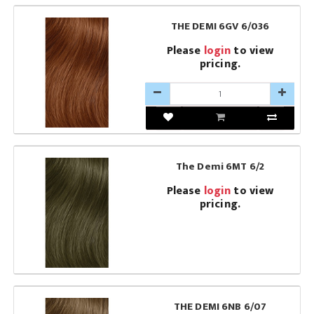
THE DEMI 6GV 6/036
Please
login
to view
pricing.
The Demi 6MT 6/2
Please
login
to view
pricing.
THE DEMI 6NB 6/07