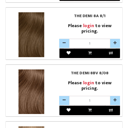
THE DEMI 8A 8/1
Please
login
to view
pricing.
THE DEMI 8BV 8/08
Please
login
to view
pricing.