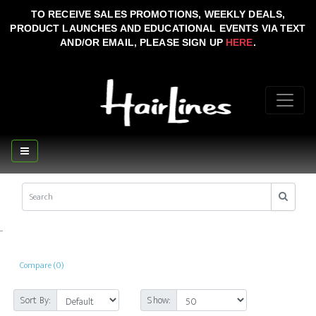
TO RECEIVE SALES PROMOTIONS, WEEKLY DEALS,
PRODUCT LAUNCHES AND EDUCATIONAL EVENTS VIA TEXT
AND/OR EMAIL, PLEASE SIGN UP
HERE
.
..
Compare (0)
Sort By:
Show: