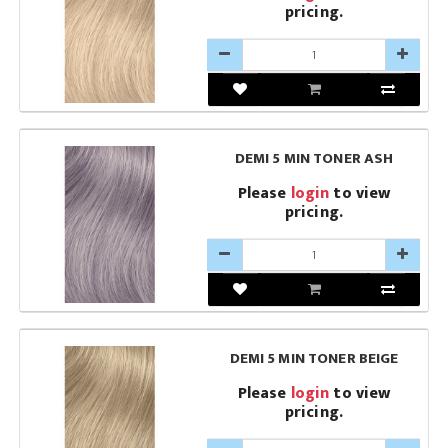
pricing.
DEMI 5 MIN TONER ASH
Please
login
to view
pricing.
DEMI 5 MIN TONER BEIGE
Please
login
to view
pricing.