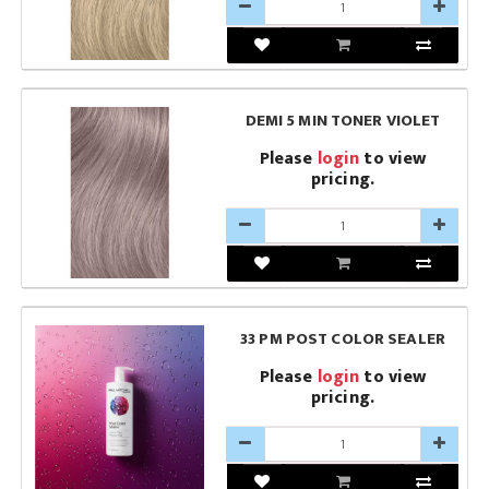
DEMI 5 MIN TONER VIOLET
Please
login
to view
pricing.
33 PM POST COLOR SEALER
Please
login
to view
pricing.