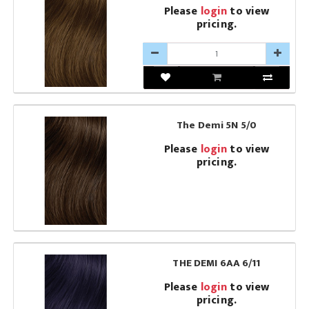
Please
login
to view
pricing.
The Demi 5N 5/0
Please
login
to view
pricing.
THE DEMI 6AA 6/11
Please
login
to view
pricing.