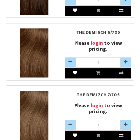
THE DEMI 6CH 6/705
Please
login
to view
pricing.
THE DEMI 7CH 7/705
Please
login
to view
pricing.