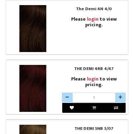
The Demi 4N 4/0
Please
login
to view
pricing.
THE DEMI 4RB 4/47
Please
login
to view
pricing.
THE DEMI 5NB 5/07