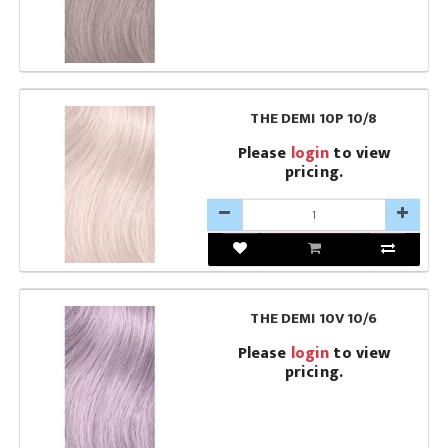
THE DEMI 10P 10/8
Please
login
to view
pricing.
THE DEMI 10V 10/6
Please
login
to view
pricing.