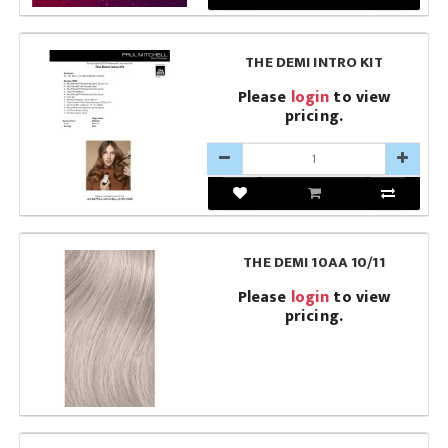
THE DEMI INTRO KIT
Please
login
to view
pricing.
THE DEMI 10AA 10/11
Please
login
to view
pricing.