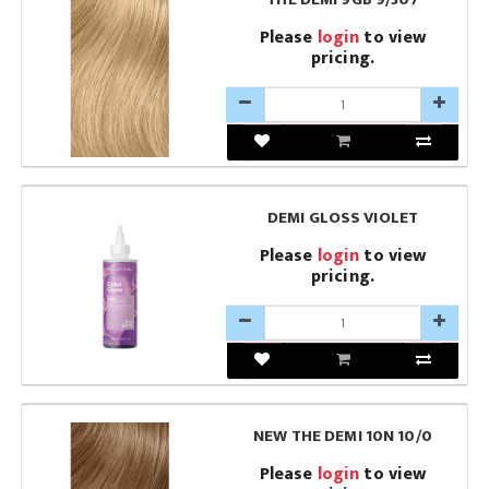
Please
login
to view
pricing.
DEMI GLOSS VIOLET
Please
login
to view
pricing.
NEW THE DEMI 10N 10/0
Please
login
to view