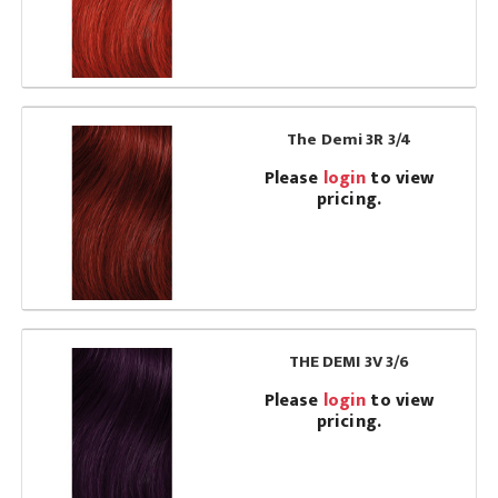
The Demi 3R 3/4
Please
login
to view
pricing.
THE DEMI 3V 3/6
Please
login
to view
pricing.