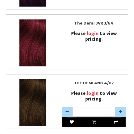
The Demi 3VR 3/64
Please
login
to view
pricing.
THE DEMI 4NB 4/07
Please
login
to view
pricing.