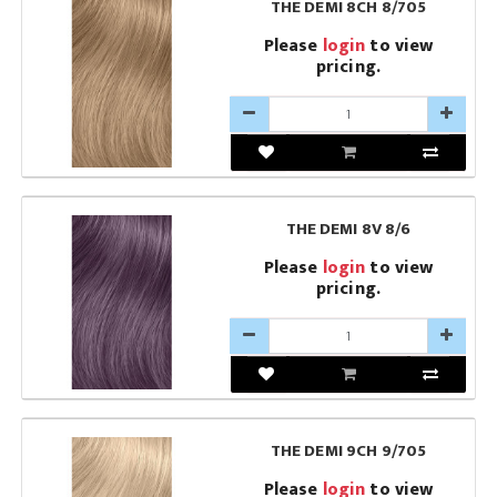
THE DEMI 8CH 8/705
Please
login
to view
pricing.
THE DEMI 8V 8/6
Please
login
to view
pricing.
THE DEMI 9CH 9/705
Please
login
to view