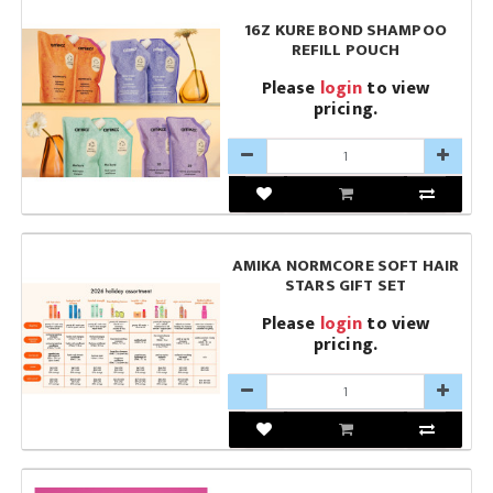
16Z KURE BOND SHAMPOO
REFILL POUCH
Please
login
to view
pricing.
AMIKA NORMCORE SOFT HAIR
STARS GIFT SET
Please
login
to view
pricing.