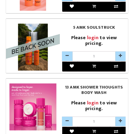
5 AMK SOULSTRUCK
Please
login
to view
pricing.
13 AMK SHOWER THOUGHTS
BODY WASH
Please
login
to view
pricing.