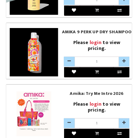
AMIKA 9 PERK UP DRY SHAMPOO
Please
login
to view
pricing.
Amika: Try Me Intro 2026
Please
login
to view
pricing.