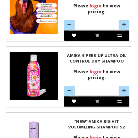
Please
login
to view
pricing.
AMIKA 9 PERK UP ULTRA OIL
CONTROL DRY SHAMPOO
Please
login
to view
pricing.
*NEW* AMIKA BIG HIT
VOLUMIZING SHAMPOO 9Z
Please
login
to view