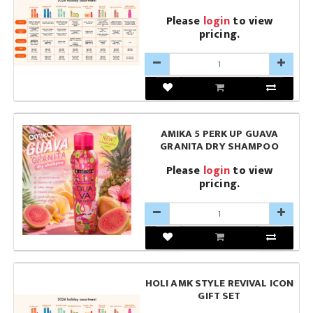
Please
login
to view
pricing.
AMIKA 5 PERK UP GUAVA
GRANITA DRY SHAMPOO
Please
login
to view
pricing.
HOLI AMK STYLE REVIVAL ICON
GIFT SET