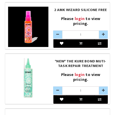
2 AMK WIZARD SILICONE FREE
Please
login
to view
pricing.
*NEW* THE KURE BOND MUTI-
TASK REPAIR TREATMENT
Please
login
to view
pricing.