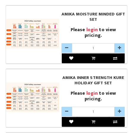
AMIKA MOISTURE MINDED GIFT
SET
Please
login
to view
pricing.
AMIKA INNER STRENGTH KURE
HOLIDAY GIFT SET
Please
login
to view
pricing.