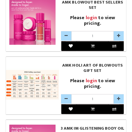
AMK BLOWOUT BEST SELLERS
SET
Please
login
to view
pricing.
AMK HOLI ART OF BLOWOUTS
GIFT SET
Please
login
to view
pricing.
3 AMK IM GLISTENING BODY OIL