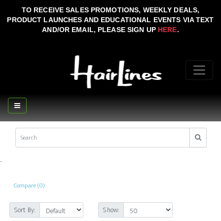
TO RECEIVE SALES PROMOTIONS, WEEKLY DEALS,
PRODUCT LAUNCHES AND EDUCATIONAL EVENTS VIA TEXT
AND/OR EMAIL, PLEASE SIGN UP
HERE
.
..
Compare (0)
Sort By:
Show: