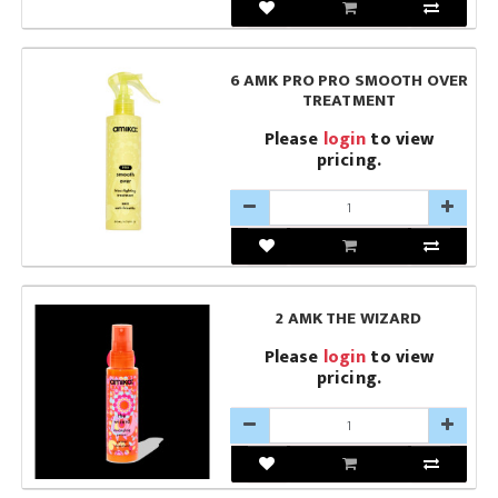
6 AMK PRO PRO SMOOTH OVER
TREATMENT
Please
login
to view
pricing.
2 AMK THE WIZARD
Please
login
to view
pricing.