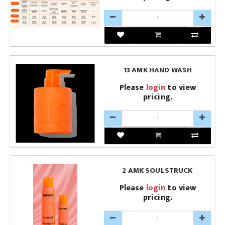
13 AMK HAND WASH
Please
login
to view
pricing.
2 AMK SOULSTRUCK
Please
login
to view
pricing.