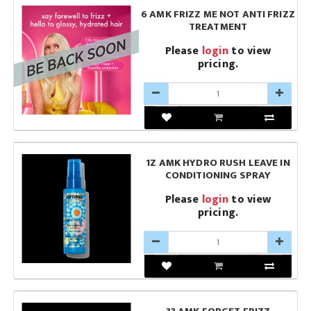
6 AMK FRIZZ ME NOT ANTI FRIZZ
TREATMENT
Please
login
to view
pricing.
1Z AMK HYDRO RUSH LEAVE IN
CONDITIONING SPRAY
Please
login
to view
pricing.