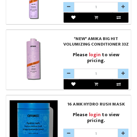
*NEW* AMIKA BIG HIT
VOLUMIZING CONDITIONER 33Z
Please
login
to view
pricing.
16 AMK HYDRO RUSH MASK
Please
login
to view
pricing.