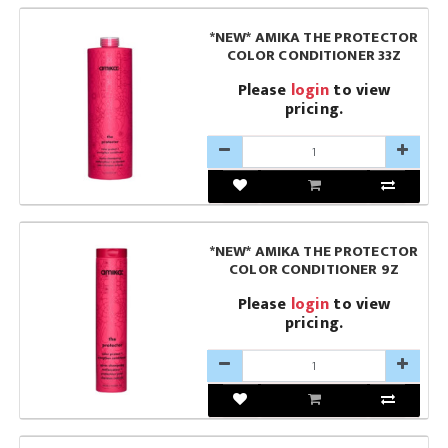
*NEW* AMIKA THE PROTECTOR
COLOR CONDITIONER 33Z
Please
login
to view
pricing.
*NEW* AMIKA THE PROTECTOR
COLOR CONDITIONER 9Z
Please
login
to view
pricing.