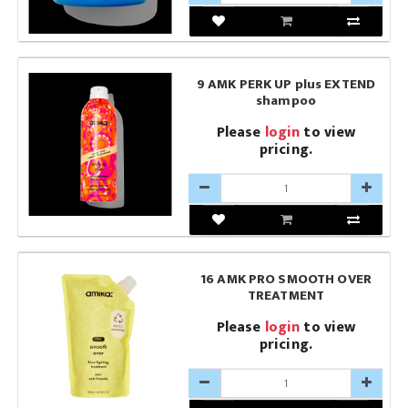
9 AMK PERK UP plus EXTEND
shampoo
Please
login
to view
pricing.
16 AMK PRO SMOOTH OVER
TREATMENT
Please
login
to view
pricing.