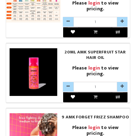
Please
login
to view
pricing.
20ML AMK SUPERFRUIT STAR
HAIR OIL
Please
login
to view
pricing.
9 AMK FORGET FRIZZ SHAMPOO
Please
login
to view
pricing.