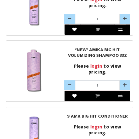
pricing.
*NEW* AMIKA BIG HIT
VOLUMIZING SHAMPOO 33Z
Please
login
to view
pricing.
9 AMK BIG HIT CONDITIONER
Please
login
to view
pricing.