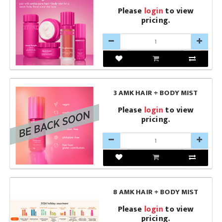
Please
login
to view
pricing.
3 AMK HAIR + BODY MIST
Please
login
to view
pricing.
8 AMK HAIR + BODY MIST
Please
login
to view
pricing.