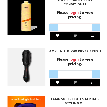
33 AMK FORGET FRIZZ
CONDITIONER
Please
login
to view
pricing.
AMK HAIR. BLOW DRYER BRUSH
Please
login
to view
pricing.
1 AMK SUPERFRUIT STAR HAIR
STYLING OIL