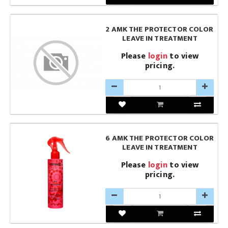
2 AMK THE PROTECTOR COLOR
LEAVE IN TREATMENT
Please
login
to view
pricing.
6 AMK THE PROTECTOR COLOR
LEAVE IN TREATMENT
Please
login
to view
pricing.