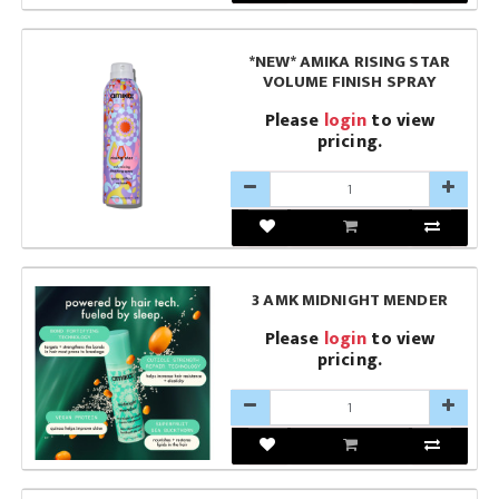
*NEW* AMIKA RISING STAR
VOLUME FINISH SPRAY
Please
login
to view
pricing.
3 AMK MIDNIGHT MENDER
Please
login
to view
pricing.