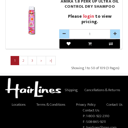
AMIKA 1.8 PERK UP ULTRA OIL
CONTROL DRY SHAMPOO
Please
login
to view
pricing.
1
2
3
>
>|
Showing 1 to 50 of 109 (3 Pages)
Shipping
Cancellations & Returns
Locations
Terms & Conditions
Privacy Policy
Contact Us
Contact Us:
P:
1-800-922-2310
F: 508-845-9211
E:
hairlines@msn.com