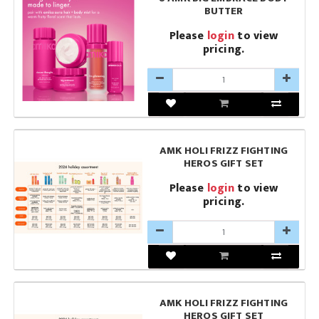
BUTTER
Please
login
to view
pricing.
AMK HOLI FRIZZ FIGHTING
HEROS GIFT SET
Please
login
to view
pricing.
AMK HOLI FRIZZ FIGHTING
HEROS GIFT SET