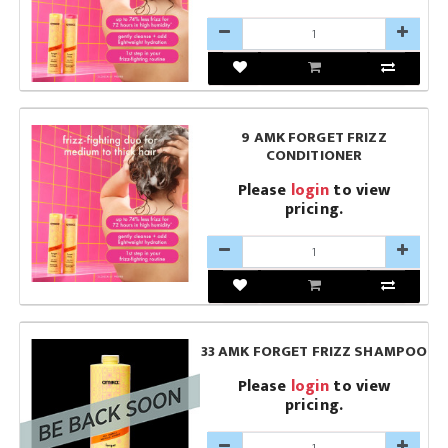
9 AMK FORGET FRIZZ
CONDITIONER
Please
login
to view
pricing.
33 AMK FORGET FRIZZ SHAMPOO
Please
login
to view
pricing.