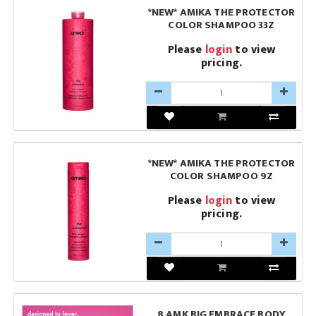
*NEW* AMIKA THE PROTECTOR
COLOR SHAMPOO 33Z
Please
login
to view
pricing.
*NEW* AMIKA THE PROTECTOR
COLOR SHAMPOO 9Z
Please
login
to view
pricing.
8 AMK BIG EMBRACE BODY