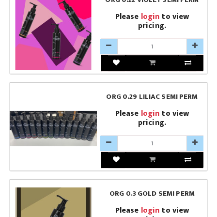
Please
login
to view
pricing.
ORG 0.29 LILIAC SEMI PERM
Please
login
to view
pricing.
ORG 0.3 GOLD SEMI PERM
Please
login
to view