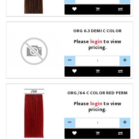
ORG 6.3 DEMI C COLOR
Please
login
to view
pricing.
ORG /64 C COLOR RED PERM
Please
login
to view
pricing.