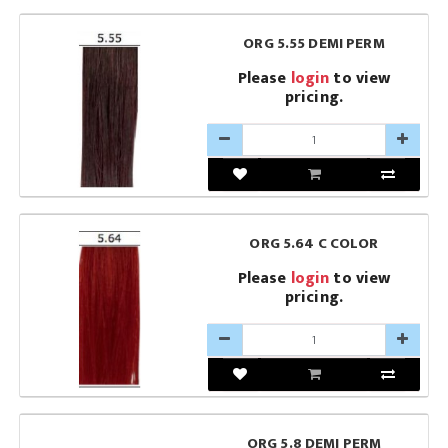
ORG 5.55 DEMI PERM
Please
login
to view
pricing.
ORG 5.64 C COLOR
Please
login
to view
pricing.
ORG 5.8 DEMI PERM