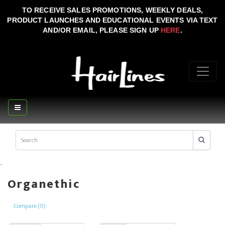
TO RECEIVE SALES PROMOTIONS, WEEKLY DEALS,
PRODUCT LAUNCHES AND EDUCATIONAL EVENTS VIA TEXT
AND/OR EMAIL, PLEASE SIGN UP
HERE
.
..
Organethic
Compare (0)