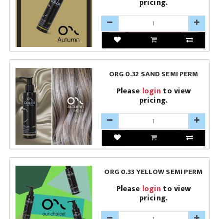
pricing.
ORG 0.32 SAND SEMI PERM
Please
login
to view
pricing.
ORG 0.33 YELLOW SEMI PERM
Please
login
to view
pricing.