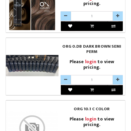
pricing.
ORG 0.DB DARK BROWN SEMI
PERM
Please
login
to view
pricing.
ORG 10.1 C COLOR
Please
login
to view
pricing.