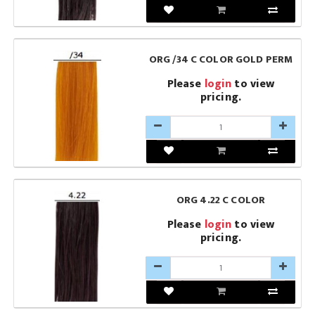
ORG /34 C COLOR GOLD PERM
Please
login
to view
pricing.
ORG 4.22 C COLOR
Please
login
to view
pricing.