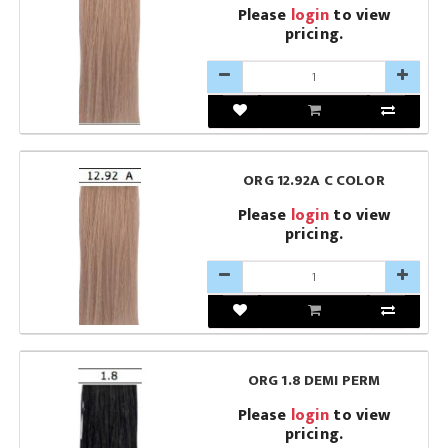
Please
login
to view
pricing.
ORG 12.92A C COLOR
Please
login
to view
pricing.
ORG 1.8 DEMI PERM
Please
login
to view
pricing.