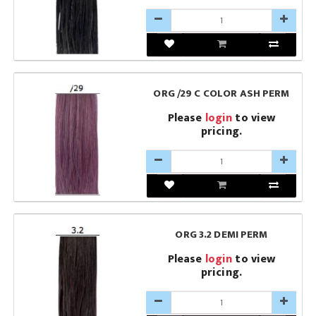
ORG /29 C COLOR ASH PERM
Please
login
to view
pricing.
ORG 3.2 DEMI PERM
Please
login
to view
pricing.