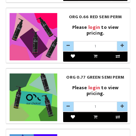
ORG 0.66 RED SEMI PERM
Please
login
to view
pricing.
ORG 0.77 GREEN SEMI PERM
Please
login
to view
pricing.