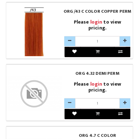
ORG /43 C COLOR COPPER PERM
Please
login
to view
pricing.
ORG 4.32 DEMI PERM
Please
login
to view
pricing.
ORG 4.7 C COLOR