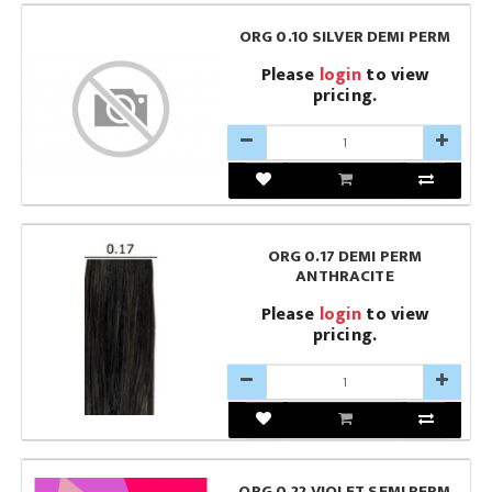
ORG 0.10 SILVER DEMI PERM
Please
login
to view
pricing.
ORG 0.17 DEMI PERM
ANTHRACITE
Please
login
to view
pricing.
ORG 0.22 VIOLET SEMI PERM