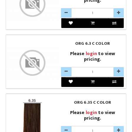
pricing.
ORG 6.3 C COLOR
Please
login
to view
pricing.
ORG 6.35 C COLOR
Please
login
to view
pricing.