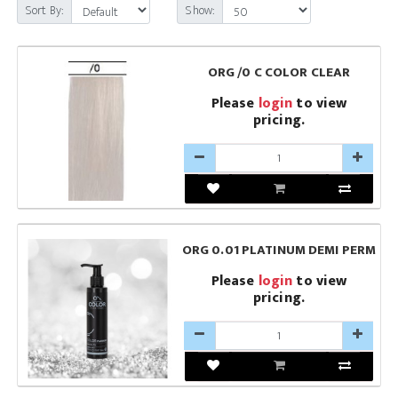
Sort By:
Show:
ORG /0 C COLOR CLEAR
Please
login
to view
pricing.
ORG 0.01 PLATINUM DEMI PERM
Please
login
to view
pricing.