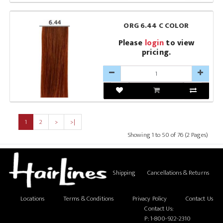
ORG 6.44 C COLOR
Please
login
to view
pricing.
1
2
>
>|
Showing 1 to 50 of 76 (2 Pages)
Shipping
Cancellations & Returns
Locations
Terms & Conditions
Privacy Policy
Contact Us
Contact Us:
P:
1-800-922-2310