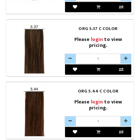
ORG 5.37 C COLOR
Please
login
to view
pricing.
ORG 5.44 C COLOR
Please
login
to view
pricing.