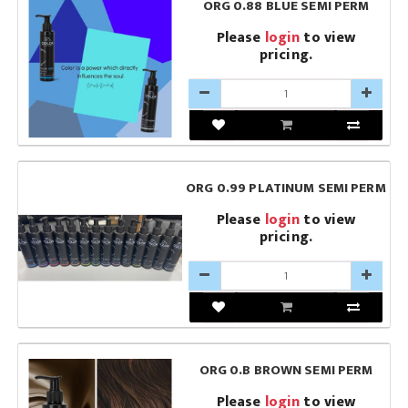
ORG 0.88 BLUE SEMI PERM
Please
login
to view
pricing.
ORG 0.99 PLATINUM SEMI PERM
Please
login
to view
pricing.
ORG 0.B BROWN SEMI PERM
Please
login
to view