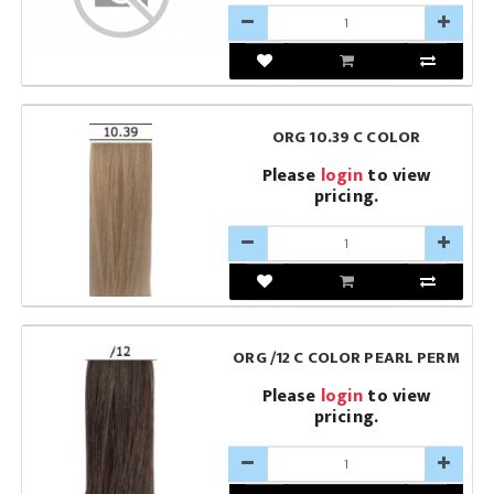
ORG 10.39 C COLOR
Please
login
to view
pricing.
ORG /12 C COLOR PEARL PERM
Please
login
to view
pricing.