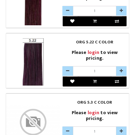
ORG 5.22 C COLOR
Please
login
to view
pricing.
ORG 5.3 C COLOR
Please
login
to view
pricing.