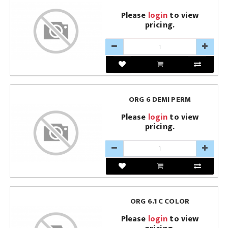
Please
login
to view
pricing.
ORG 6 DEMI PERM
Please
login
to view
pricing.
ORG 6.1 C COLOR
Please
login
to view