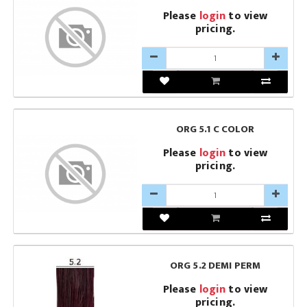
Please
login
to view
pricing.
ORG 5.1 C COLOR
Please
login
to view
pricing.
ORG 5.2 DEMI PERM
Please
login
to view
pricing.