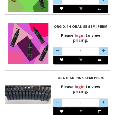
ORG 0.44 ORANGE SEMI PERM
Please
login
to view
pricing.
ORG 0.60 PINK SEMI PERM
Please
login
to view
pricing.