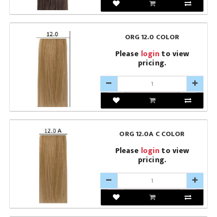
ORG 12.0 COLOR
Please
login
to view
pricing.
ORG 12.0A C COLOR
Please
login
to view
pricing.