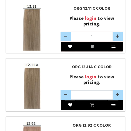
ORG 12.11 C COLOR
Please
login
to view
pricing.
ORG 12.11A C COLOR
Please
login
to view
pricing.
ORG 12.92 C COLOR