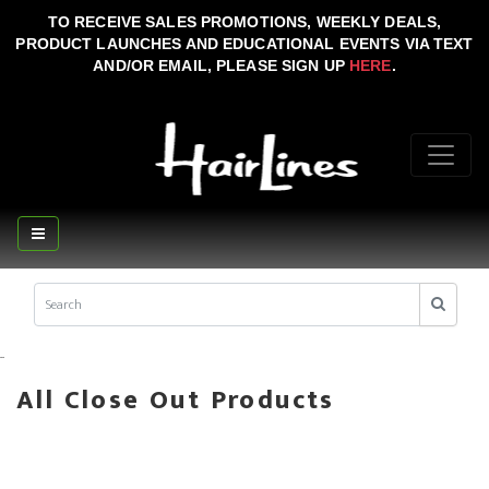
TO RECEIVE SALES PROMOTIONS, WEEKLY DEALS,
PRODUCT LAUNCHES AND EDUCATIONAL EVENTS VIA TEXT
AND/OR EMAIL, PLEASE SIGN UP
HERE
.
..
All Close Out Products