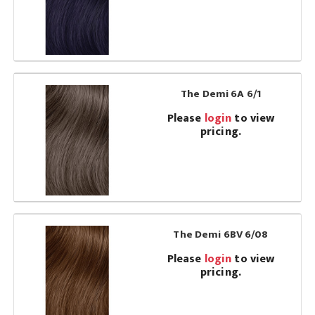
The Demi 6A 6/1
Please
login
to view
pricing.
The Demi 6BV 6/08
Please
login
to view
pricing.