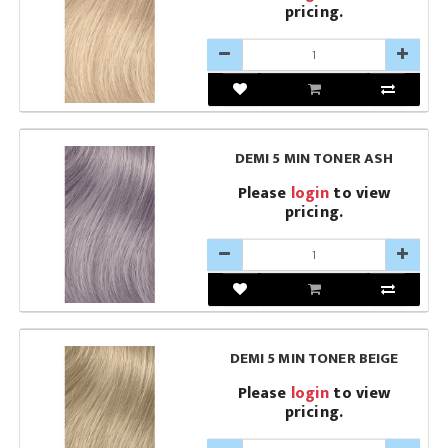
pricing.
DEMI 5 MIN TONER ASH
Please
login
to view
pricing.
DEMI 5 MIN TONER BEIGE
Please
login
to view
pricing.