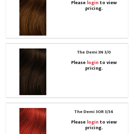
Please
login
to view
pricing.
The Demi 3N 3/0
Please
login
to view
pricing.
The Demi 3OR 3/34
Please
login
to view
pricing.