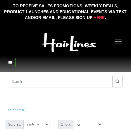
TO RECEIVE SALES PROMOTIONS, WEEKLY DEALS,
PRODUCT LAUNCHES AND EDUCATIONAL EVENTS VIA TEXT
AND/OR EMAIL, PLEASE SIGN UP
HERE
.
..
Compare (0)
Sort By:
Show: