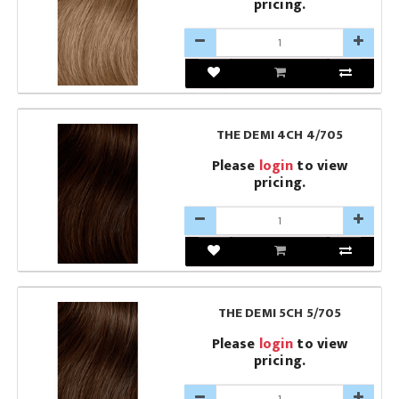
pricing.
THE DEMI 4CH 4/705
Please
login
to view
pricing.
THE DEMI 5CH 5/705
Please
login
to view
pricing.