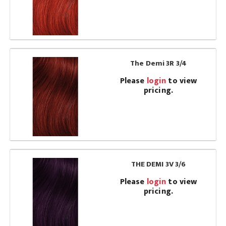
The Demi 3R 3/4
Please
login
to view
pricing.
THE DEMI 3V 3/6
Please
login
to view
pricing.