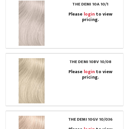
THE DEMI 10A 10/1
Please
login
to view
pricing.
THE DEMI 10BV 10/08
Please
login
to view
pricing.
THE DEMI 10GV 10/036