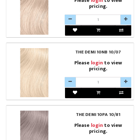
Please
login
to view
pricing.
THE DEMI 10NB 10/07
Please
login
to view
pricing.
THE DEMI 10PA 10/81
Please
login
to view
pricing.