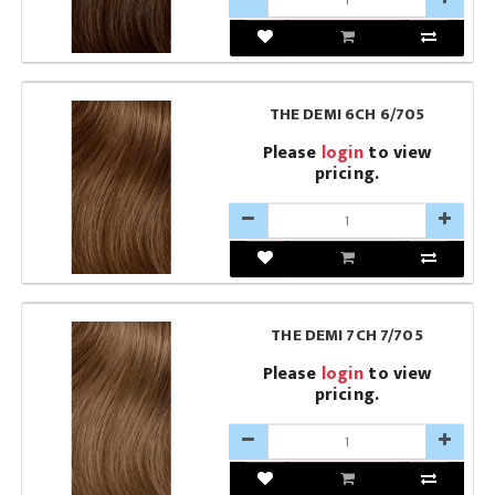
THE DEMI 6CH 6/705
Please
login
to view
pricing.
THE DEMI 7CH 7/705
Please
login
to view
pricing.