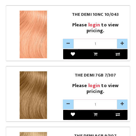
THE DEMI 10NC 10/043
Please
login
to view
pricing.
THE DEMI 7GB 7/307
Please
login
to view
pricing.
THE DEMI 9GB 9/307