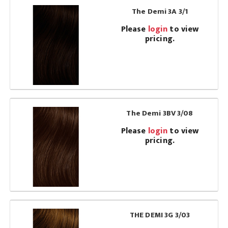
The Demi 3A 3/1
Please
login
to view
pricing.
The Demi 3BV 3/08
Please
login
to view
pricing.
THE DEMI 3G 3/03