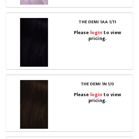
THE DEMI 1AA 1/11
Please
login
to view
pricing.
THE DEMI 1N 1/0
Please
login
to view
pricing.