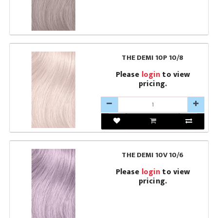
THE DEMI 10P 10/8
Please
login
to view
pricing.
THE DEMI 10V 10/6
Please
login
to view
pricing.