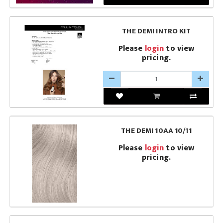
THE DEMI INTRO KIT
Please
login
to view
pricing.
THE DEMI 10AA 10/11
Please
login
to view
pricing.