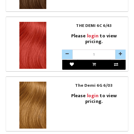
THE DEMI 6C 6/43
Please
login
to view
pricing.
The Demi 6G 6/03
Please
login
to view
pricing.