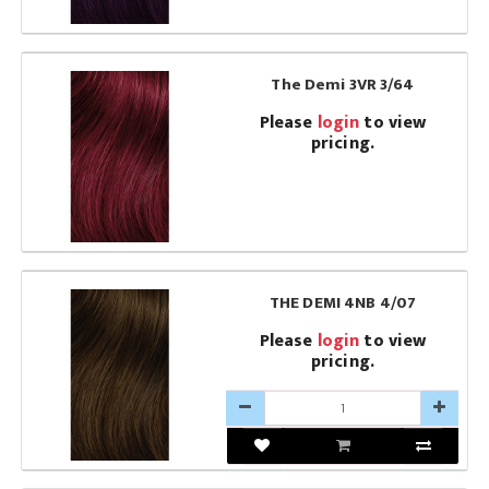
The Demi 3VR 3/64
Please
login
to view
pricing.
THE DEMI 4NB 4/07
Please
login
to view
pricing.