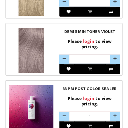
DEMI 5 MIN TONER VIOLET
Please
login
to view
pricing.
33 PM POST COLOR SEALER
Please
login
to view
pricing.