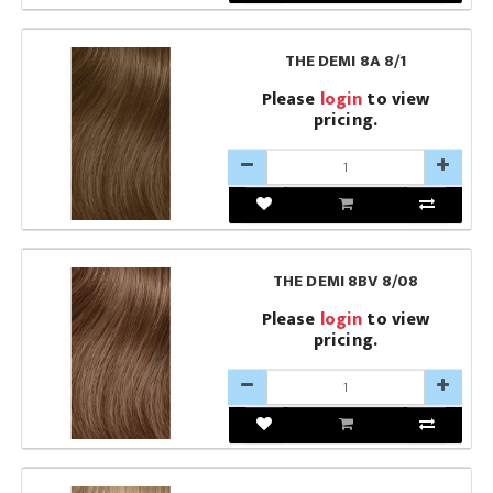
THE DEMI 8A 8/1
Please
login
to view
pricing.
THE DEMI 8BV 8/08
Please
login
to view
pricing.