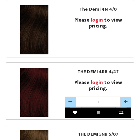
The Demi 4N 4/0
Please
login
to view
pricing.
THE DEMI 4RB 4/47
Please
login
to view
pricing.
THE DEMI 5NB 5/07