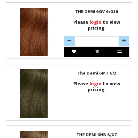
THE DEMI 6GV 6/036
Please
login
to view
pricing.
The Demi 6MT 6/2
Please
login
to view
pricing.
THE DEMI 6NB 6/07