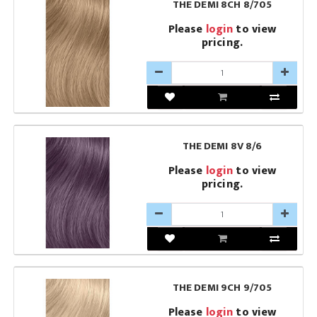
THE DEMI 8CH 8/705
Please
login
to view
pricing.
THE DEMI 8V 8/6
Please
login
to view
pricing.
THE DEMI 9CH 9/705
Please
login
to view