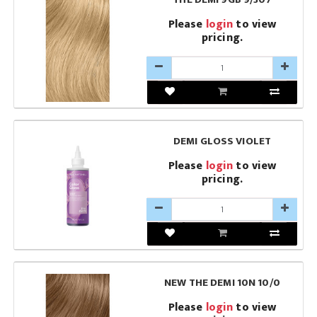
Please
login
to view
pricing.
DEMI GLOSS VIOLET
Please
login
to view
pricing.
NEW THE DEMI 10N 10/0
Please
login
to view