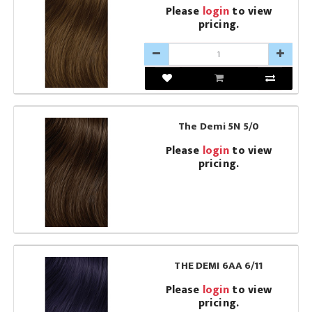
Please
login
to view
pricing.
The Demi 5N 5/0
Please
login
to view
pricing.
THE DEMI 6AA 6/11
Please
login
to view
pricing.