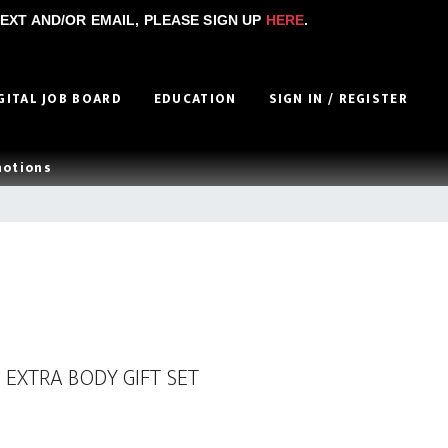
EXT AND/OR EMAIL, PLEASE SIGN UP
HERE
.
GITAL JOB BOARD
EDUCATION
SIGN IN / REGISTER
motions
 EXTRA BODY GIFT SET