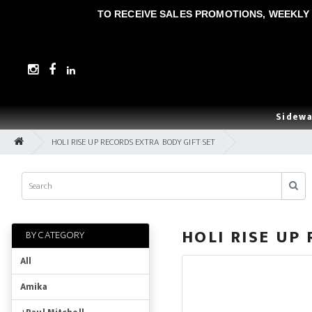
TO RECEIVE SALES PROMOTIONS, WEEKLY 
Sidewa
HOLI RISE UP RECORDS EXTRA BODY GIFT SET
HOLI RISE UP
BY CATEGORY
All
Amika