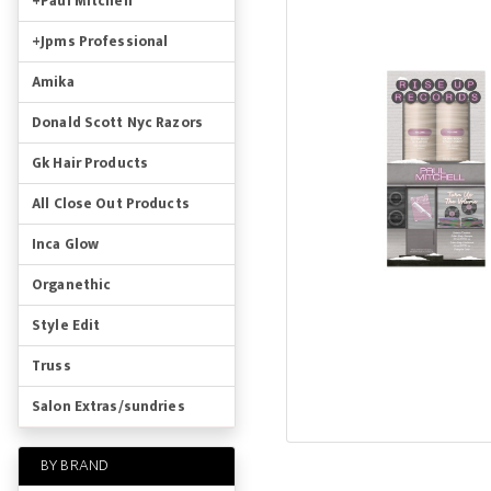
+Paul Mitchell
+Jpms Professional
Amika
Donald Scott Nyc Razors
Gk Hair Products
All Close Out Products
Inca Glow
Organethic
Style Edit
Truss
Salon Extras/sundries
BY BRAND