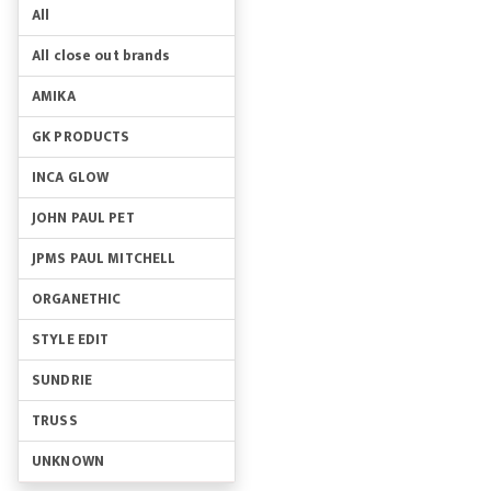
All
All close out brands
AMIKA
GK PRODUCTS
INCA GLOW
JOHN PAUL PET
JPMS PAUL MITCHELL
ORGANETHIC
STYLE EDIT
SUNDRIE
TRUSS
UNKNOWN