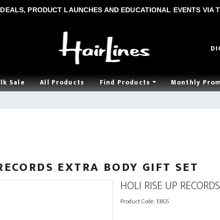
DEALS, PRODUCT LAUNCHES AND EDUCATIONAL EVENTS VIA T
DI
lk Sale
All Products
Find Products
Monthly Pro
 RECORDS EXTRA BODY GIFT SET
HOLI RISE UP RECORDS
Product Code:
EBGS