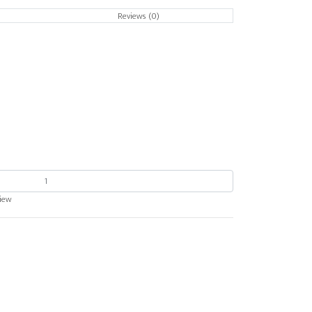
Reviews (0)
view