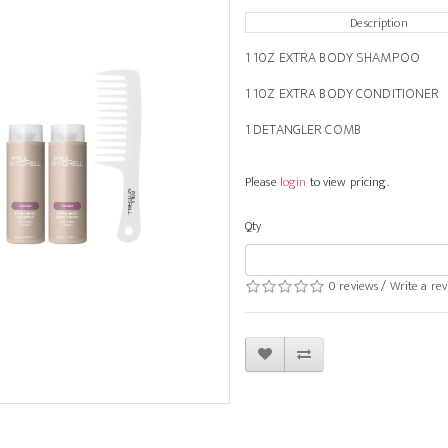
Description
1 10Z EXTRA BODY SHAMPOO
1 10Z EXTRA BODY CONDITIONER
1 DETANGLER COMB
Please
login
to view pricing.
Qty
0 reviews
/
Write a re