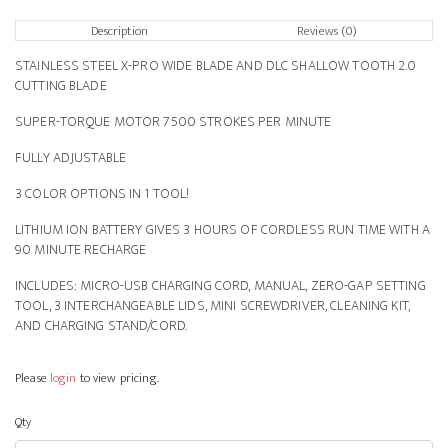
Description
Reviews (0)
STAINLESS STEEL X-PRO WIDE BLADE AND DLC SHALLOW TOOTH 2.0
CUTTING BLADE
SUPER-TORQUE MOTOR 7500 STROKES PER MINUTE
FULLY ADJUSTABLE
3 COLOR OPTIONS IN 1 TOOL!
LITHIUM ION BATTERY GIVES 3 HOURS OF CORDLESS RUN TIME WITH A
90 MINUTE RECHARGE
INCLUDES: MICRO-USB CHARGING CORD, MANUAL, ZERO-GAP SETTING
TOOL, 3 INTERCHANGEABLE LIDS, MINI SCREWDRIVER, CLEANING KIT,
AND CHARGING STAND/CORD.
Please
login
to view pricing.
Qty