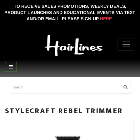
TO RECEIVE SALES PROMOTIONS, WEEKLY DEALS,
PRODUCT LAUNCHES AND EDUCATIONAL EVENTS VIA TEXT
AND/OR EMAIL, PLEASE SIGN UP
HERE
.
STYLECRAFT REBEL TRIMMER