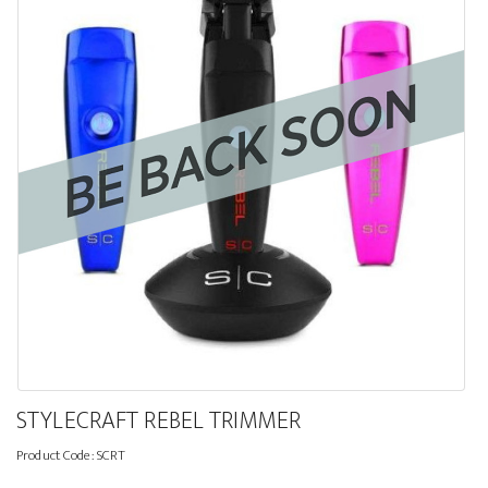
STYLECRAFT REBEL TRIMMER
Product Code:
SCRT