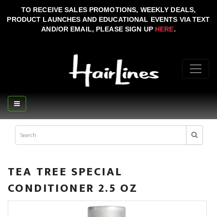
TO RECEIVE SALES PROMOTIONS, WEEKLY DEALS,
PRODUCT LAUNCHES AND EDUCATIONAL EVENTS VIA TEXT
AND/OR EMAIL, PLEASE SIGN UP
HERE
.
TEA TREE SPECIAL
CONDITIONER 2.5 OZ