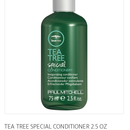
TEA TREE SPECIAL CONDITIONER 2.5 OZ