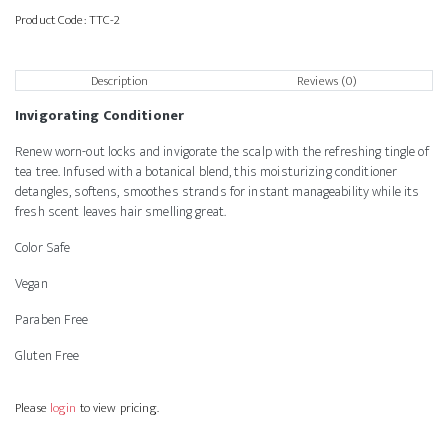
Product Code:
TTC-2
Description
Reviews (0)
Invigorating Conditioner
Renew worn-out locks and invigorate the scalp with the refreshing tingle of
tea tree. Infused with a botanical blend, this moisturizing conditioner
detangles, softens, smoothes strands for instant manageability while its
fresh scent leaves hair smelling great.
Color Safe
Vegan
Paraben Free
Gluten Free
Please
login
to view pricing.