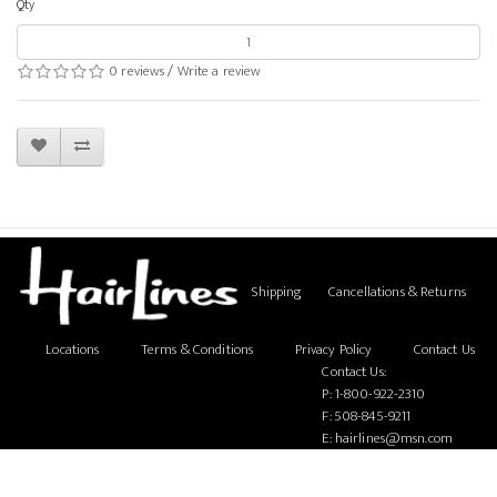
Qty
0 reviews
/
Write a review
Shipping
Cancellations & Returns
Locations
Terms & Conditions
Privacy Policy
Contact Us
Contact Us:
P:
1-800-922-2310
F: 508-845-9211
E:
hairlines@msn.com