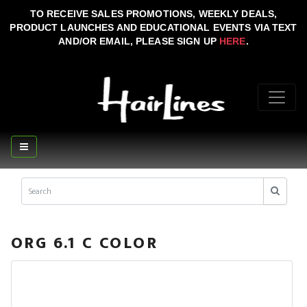
TO RECEIVE SALES PROMOTIONS, WEEKLY DEALS,
PRODUCT LAUNCHES AND EDUCATIONAL EVENTS VIA TEXT
AND/OR EMAIL, PLEASE SIGN UP
HERE
.
ORG 6.1 C COLOR