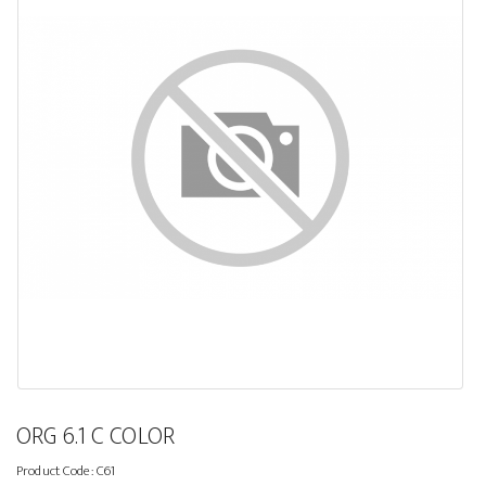
ORG 6.1 C COLOR
Product Code:
C61