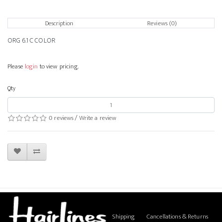
Description
Reviews (0)
ORG 6.1 C COLOR
Please
login
to view pricing.
Qty
0 reviews
/
Write a review
Shipping
Cancellations & Returns